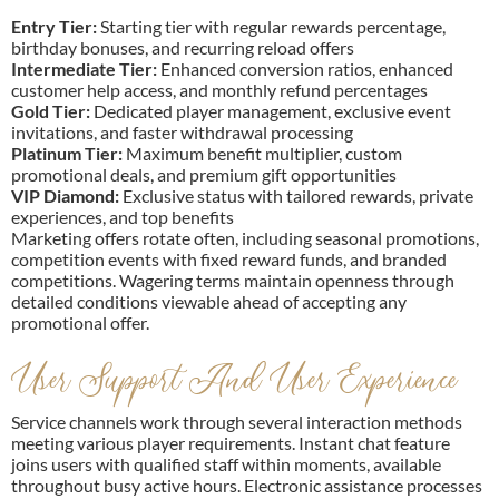
Entry Tier:
Starting tier with regular rewards percentage,
birthday bonuses, and recurring reload offers
Intermediate Tier:
Enhanced conversion ratios, enhanced
customer help access, and monthly refund percentages
Gold Tier:
Dedicated player management, exclusive event
invitations, and faster withdrawal processing
Platinum Tier:
Maximum benefit multiplier, custom
promotional deals, and premium gift opportunities
VIP Diamond:
Exclusive status with tailored rewards, private
experiences, and top benefits
Marketing offers rotate often, including seasonal promotions,
competition events with fixed reward funds, and branded
competitions. Wagering terms maintain openness through
detailed conditions viewable ahead of accepting any
promotional offer.
User Support And User Experience
Service channels work through several interaction methods
meeting various player requirements. Instant chat feature
joins users with qualified staff within moments, available
throughout busy active hours. Electronic assistance processes