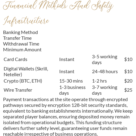
Financial Methods And Safety
Infrastructure
Banking Method
Transfer Time
Withdrawal Time
Minimum Amount
3-5 working
Card Cards
Instant
$10
days
Digital Wallets (Skrill,
Instant
24-48 hours
$10
Neteller)
Crypto (BTC, ETH)
15-30 mins
1-2 hrs
$20
1-3 business
3-7 working
Wire Transfer
$25
days
days
Payment transactions at the site operate through encrypted
pathways secured by encryption 128-bit security standards,
equivalent to banking establishments internationally. We keep
separated player balances, ensuring deposited money remain
isolated from operational budgets. This funding structure
delivers further safety level, guaranteeing user funds remain
reachable irrespective of business operations.