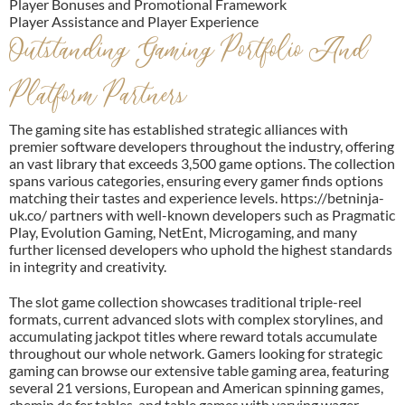
Player Bonuses and Promotional Framework
Player Assistance and Player Experience
Outstanding Gaming Portfolio And
Platform Partners
The gaming site has established strategic alliances with
premier software developers throughout the industry, offering
an vast library that exceeds 3,500 game options. The collection
spans various categories, ensuring every gamer finds options
matching their tastes and experience levels.
https://betninja-
uk.co/
partners with well-known developers such as Pragmatic
Play, Evolution Gaming, NetEnt, Microgaming, and many
further licensed developers who uphold the highest standards
in integrity and creativity.
The slot game collection showcases traditional triple-reel
formats, current advanced slots with complex storylines, and
accumulating jackpot titles where reward totals accumulate
throughout our whole network. Gamers looking for strategic
gaming can browse our extensive table gaming area, featuring
several 21 versions, European and American spinning games,
chemin de fer tables, and table games with varying wager