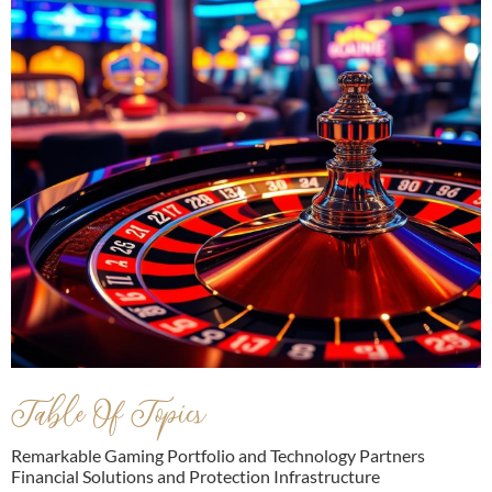
Table Of Topics
Remarkable Gaming Portfolio and Technology Partners
Financial Solutions and Protection Infrastructure