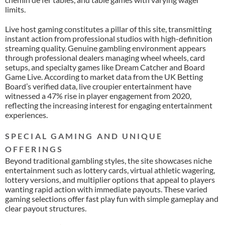
limits.
Live host gaming constitutes a pillar of this site, transmitting
instant action from professional studios with high-definition
streaming quality. Genuine gambling environment appears
through professional dealers managing wheel wheels, card
setups, and specialty games like Dream Catcher and Board
Game Live. According to market data from the UK Betting
Board’s verified data, live croupier entertainment have
witnessed a 47% rise in player engagement from 2020,
reflecting the increasing interest for engaging entertainment
experiences.
SPECIAL GAMING AND UNIQUE
OFFERINGS
Beyond traditional gambling styles, the site showcases niche
entertainment such as lottery cards, virtual athletic wagering,
lottery versions, and multiplier options that appeal to players
wanting rapid action with immediate payouts. These varied
gaming selections offer fast play fun with simple gameplay and
clear payout structures.