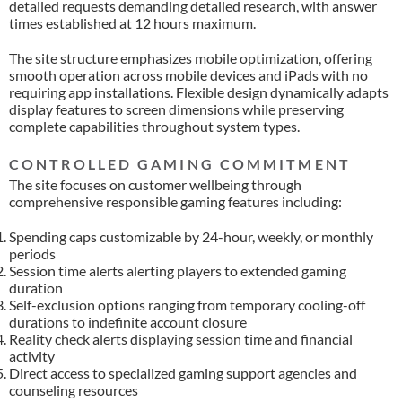
detailed requests demanding detailed research, with answer
times established at 12 hours maximum.
The site structure emphasizes mobile optimization, offering
smooth operation across mobile devices and iPads with no
requiring app installations. Flexible design dynamically adapts
display features to screen dimensions while preserving
complete capabilities throughout system types.
CONTROLLED GAMING COMMITMENT
The site focuses on customer wellbeing through
comprehensive responsible gaming features including:
Spending caps customizable by 24-hour, weekly, or monthly
periods
Session time alerts alerting players to extended gaming
duration
Self-exclusion options ranging from temporary cooling-off
durations to indefinite account closure
Reality check alerts displaying session time and financial
activity
Direct access to specialized gaming support agencies and
counseling resources