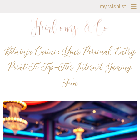
my wishlist
Betninja Casino: Your Personal Entry
Point To Top-Tier Internet Gaming
Fun