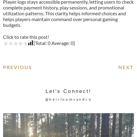
Player logs stays accessible permanently, letting users to check
complete payment history, play sessions, and promotional
utilization patterns. This clarity helps informed choices and
helps players maintain command over personal gaming
budgets.
Click to rate this post!
[Total:
0
Average:
0
]
PREVIOUS
NEXT
Let's Connect!
@heirloomsandco