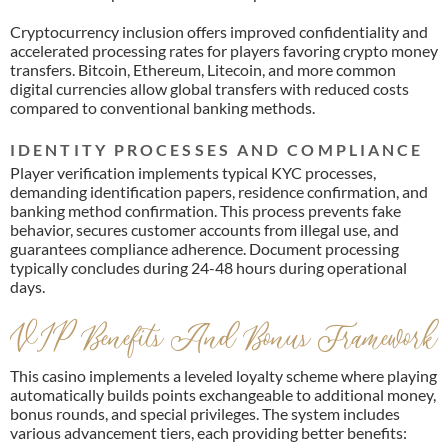
Cryptocurrency inclusion offers improved confidentiality and
accelerated processing rates for players favoring crypto money
transfers. Bitcoin, Ethereum, Litecoin, and more common
digital currencies allow global transfers with reduced costs
compared to conventional banking methods.
IDENTITY PROCESSES AND COMPLIANCE
Player verification implements typical KYC processes,
demanding identification papers, residence confirmation, and
banking method confirmation. This process prevents fake
behavior, secures customer accounts from illegal use, and
guarantees compliance adherence. Document processing
typically concludes during 24-48 hours during operational
days.
VIP Benefits And Bonus Framework
This casino implements a leveled loyalty scheme where playing
automatically builds points exchangeable to additional money,
bonus rounds, and special privileges. The system includes
various advancement tiers, each providing better benefits: