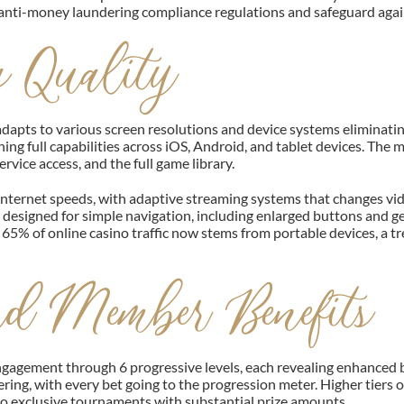
anti-money laundering compliance regulations and safeguard again
 Quality
dapts to various screen resolutions and device systems eliminating
g full capabilities across iOS, Android, and tablet devices. The m
vice access, and the full game library.
ternet speeds, with adaptive streaming systems that changes vide
ly designed for simple navigation, including enlarged buttons and
 65% of online casino traffic now stems from portable devices, a 
d Member Benefits
gagement through 6 progressive levels, each revealing enhanced be
ring, with every bet going to the progression meter. Higher tiers 
o exclusive tournaments with substantial prize amounts.