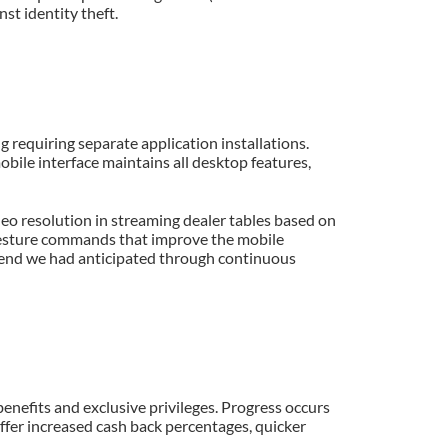
st identity theft.
 requiring separate application installations.
obile interface maintains all desktop features,
o resolution in streaming dealer tables based on
 gesture commands that improve the mobile
trend we had anticipated through continuous
nefits and exclusive privileges. Progress occurs
offer increased cash back percentages, quicker