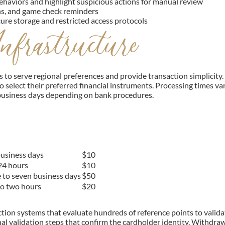
haviors and highlight suspicious actions for manual review
ons, and game check reminders
re storage and restricted access protocols
nfrastructure
to serve regional preferences and provide transaction simplicity.
select their preferred financial instruments. Processing times vary
 business days depending on bank procedures.
business days
$10
24 hours
$10
 to seven business days
$50
to two hours
$20
ction systems that evaluate hundreds of reference points to valid
onal validation steps that confirm the cardholder identity. Withd