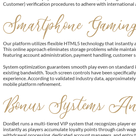
Customer) verification procedures to adhere with international 
Smartphone Gaming
Our platform utilizes flexible HTML5 technology that instantly a
This online approach eliminates storage problems while maintainin
featuring account administration, payment handling, customer ser
System optimization guarantees smooth play even on standard in
existing bandwidth. Touch screen controls have been specifical
experience. According to validated industry data, approximately
mobile platform refinement.
Bonus Systems An
DonBet runs a multi-tiered VIP system that recognizes player en
instantly as players accumulate loyalty points through cash wage
withdrawal processing, dedicated account managers, and entry t