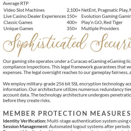
Average RTP
Video Slot Machines
2,100+
NetEnt, Pragmatic Play,
Live Casino Dealer Experiences
150+
Evolution Gaming Gamin
Classic Games
400+
Play’n GO, Red Tiger
Unique Games
350+
Multiple Providers
Sophisticated Secu
Our gaming site operates under a Curacao eGaming eGaming lice
compliance inspections. This legal framework guarantees that we
expenses. The legal oversight reaches to our gameplay fairness,
We employ military-grade 256 bit SSL encryption technology acro
information. Our architecture utilizes numerous redundancy tier
account data. The technology architecture undergoes penetration
before they create risks.
MEMBER PROTECTION MEASURES
Identity Verification:
Multi-stage authentication system using 
Session Management:
Automated logout systems after periods o