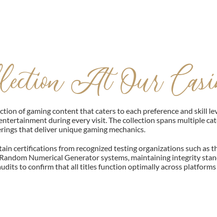
lection At Our Casi
tion of gaming content that caters to each preference and skill lev
ntertainment during every visit. The collection spans multiple cate
erings that deliver unique gaming mechanics.
ain certifications from recognized testing organizations such as 
Random Numerical Generator systems, maintaining integrity standa
its to confirm that all titles function optimally across platfor