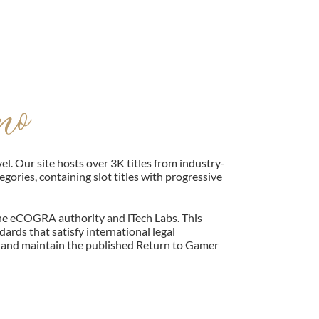
no
el. Our site hosts over 3K titles from industry-
gories, containing slot titles with progressive
the eCOGRA authority and iTech Labs. This
rds that satisfy international legal
ms and maintain the published Return to Gamer