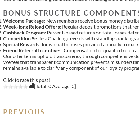
BONUS STRUCTURE COMPONENT
Welcome Package:
New members receive bonus money distributed 
Week-long Reload Offers:
Regular deposit promotions that ren
Cashback Program:
Percent-based returns on total losses deter
Competition Series:
Challenge events with standings rankings a
Special Rewards:
Individual bonuses provided annually to ma
Friend Referral Incentives:
Compensation for qualified referrals 
Our offer terms uphold transparency through comprehensive doc
We feel that transparent communication prevents misunderstand
remains available to clarify any component of our loyalty progr
Click to rate this post!
[Total:
0
Average:
0
]
PREVIOUS