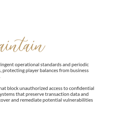
aintain
ingent operational standards and periodic
, protecting player balances from business
.
hat block unauthorized access to confidential
systems that preserve transaction data and
over and remediate potential vulnerabilities