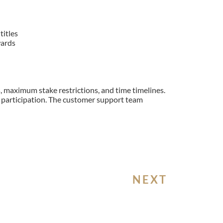
titles
wards
maximum stake restrictions, and time timelines.
 participation. The customer support team
NEXT