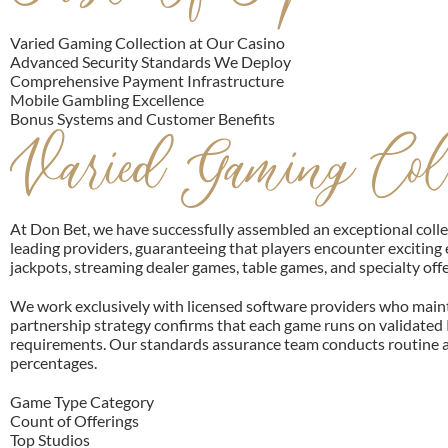
Varied Gaming Collection at Our Casino
Advanced Security Standards We Deploy
Comprehensive Payment Infrastructure
Mobile Gambling Excellence
Bonus Systems and Customer Benefits
Varied Gaming Col
At
Don Bet
, we have successfully assembled an exceptional collec
leading providers, guaranteeing that players encounter exciting e
jackpots, streaming dealer games, table games, and specialty off
We work exclusively with licensed software providers who maint
partnership strategy confirms that each game runs on validated 
requirements. Our standards assurance team conducts routine aud
percentages.
Game Type Category
Count of Offerings
Top Studios