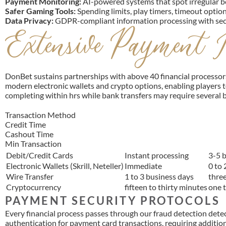
Payment Monitoring:
AI-powered systems that spot irregular be
Safer Gaming Tools:
Spending limits, play timers, timeout opti
Data Privacy:
GDPR-compliant information processing with secu
Extensive Payment I
DonBet sustains partnerships with above 40 financial processors 
modern electronic wallets and crypto options, enabling players to 
completing within hrs while bank transfers may require several
Transaction Method
Credit Time
Cashout Time
Min Transaction
Debit/Credit Cards
Instant processing
3-5 
Electronic Wallets (Skrill, Neteller)
Immediate
0 to 
Wire Transfer
1 to 3 business days
three
Cryptocurrency
fifteen to thirty minutes
one 
PAYMENT SECURITY PROTOCOLS
Every financial process passes through our fraud detection dete
authentication for payment card transactions, requiring additi