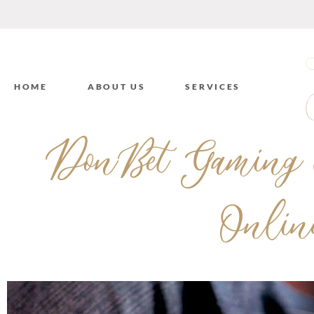
HOME
ABOUT US
SERVICES
DonBet Gaming 
Onlin