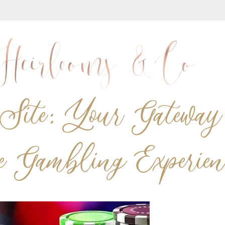
Site: Your Gateway
e Gambling Experien