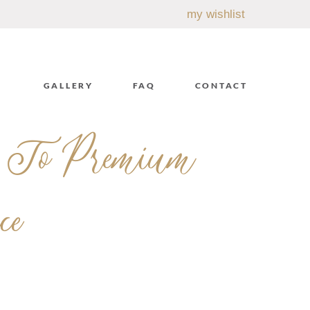
my wishlist
GALLERY
FAQ
CONTACT
 To Premium
ce