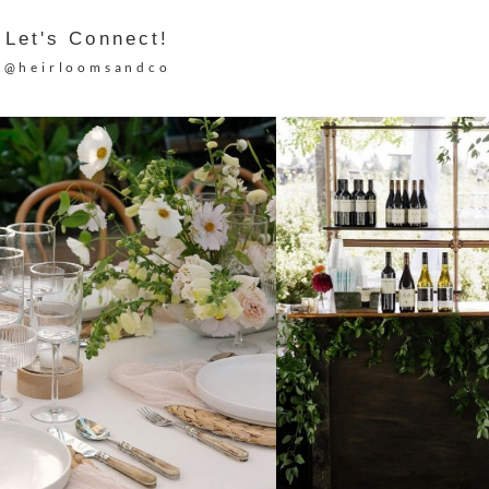
Let's Connect!
@heirloomsandco