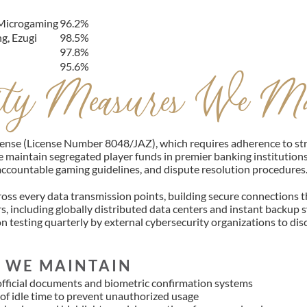
 Microgaming
96.2%
g, Ezugi
98.5%
97.8%
95.6%
rity Measures We M
nse (License Number 8048/JAZ), which requires adherence to str
 maintain segregated player funds in premier banking institutions
 accountable gaming guidelines, and dispute resolution procedures
ss every data transmission points, building secure connections t
s, including globally distributed data centers and instant backup 
 testing quarterly by external cybersecurity organizations to disc
 WE MAINTAIN
official documents and biometric confirmation systems
f idle time to prevent unauthorized usage