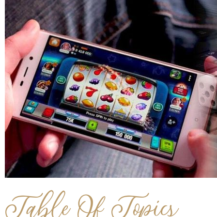
Table Of Topics