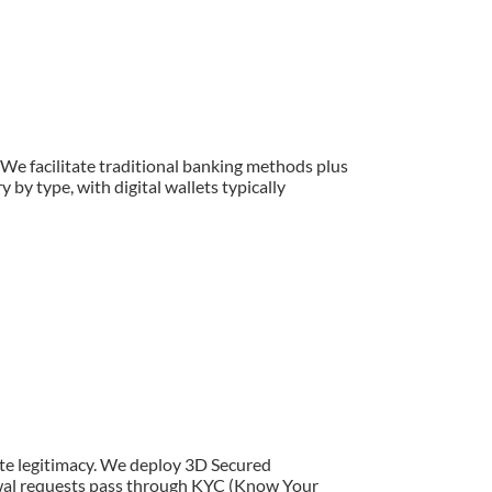
 We facilitate traditional banking methods plus
 by type, with digital wallets typically
ate legitimacy. We deploy 3D Secured
rawal requests pass through KYC (Know Your