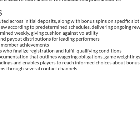
S
across initial deposits, along with bonus spins on specific slot 
ew according to predetermined schedules, delivering ongoing re
mined weekly, giving cushion against volatility
nd payout distributions for leading performers
rk member achievements
who finalize registration and fulfill qualifying conditions
umentation that outlines wagering obligations, game weightings, 
ings and enables players to reach informed choices about bonus
ams through several contact channels.