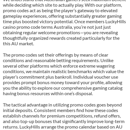
while deciding which site to actually play. With our platform,
promo codes act as being the player’s gateway to elevated
gameplay experiences, offering substantially greater gaming
time plus boosted victory potential. Once members
LuckyHills
casino promo code terms Australia
, you’re not just just
obtaining regular welcome promotions—you are revealing
thoughtfully organized rewards created particularly for the
this AU market.
The promo codes set their offerings by means of clear
conditions and reasonable betting requirements. Unlike
several other platforms which enforce extreme wagering
conditions, we maintain realistic benchmarks which value the
player’s commitment plus bankroll. Individual voucher use
provides prompt bonus money toward your profile, allowing
you the ability to explore our comprehensive gaming catalog
having bonus resources within one’s disposal.
The tactical advantage in utilizing promo codes goes beyond
initial deposits. Consistent members find how these codes
establish channels for premium competitions, refund offers,
and also top-up bonuses that significantly improve long-term
returns. LuckyHills arrange the promo calendar based on AU