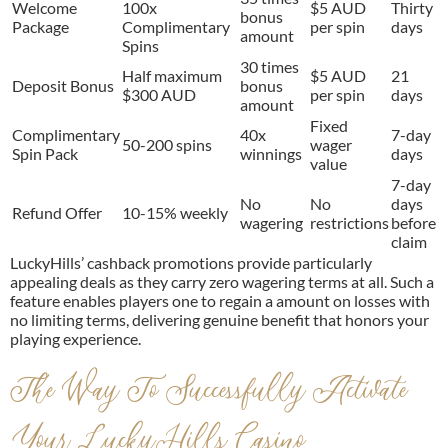
Welcome
100x
$5 AUD
Thirty
bonus
Package
Complimentary
per spin
days
amount
Spins
30 times
Half maximum
$5 AUD
21
Deposit Bonus
bonus
$300 AUD
per spin
days
amount
Fixed
Complimentary
40x
7-day
50-200 spins
wager
Spin Pack
winnings
days
value
7-day
No
No
days
Refund Offer
10-15% weekly
wagering
restrictions
before
claim
LuckyHills’ cashback promotions provide particularly
appealing deals as they carry zero wagering terms at all. Such a
feature enables players one to regain a amount on losses with
no limiting terms, delivering genuine benefit that honors your
playing experience.
The Way To Successfully Activate
Your LuckyHills Casino