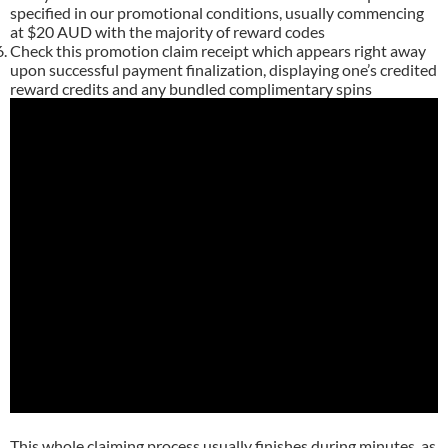
specified in our promotional conditions, usually commencing
at $20 AUD with the majority of reward codes
Check this promotion claim receipt which appears right away
upon successful payment finalization, displaying one’s credited
reward credits and any bundled complimentary spins
This whole claiming process usually finishes during minutes, as