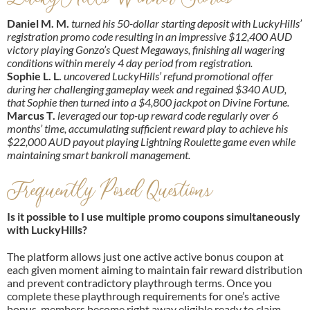
Daniel M. M.
turned his 50-dollar starting deposit with LuckyHills’
registration promo code resulting in an impressive $12,400 AUD
victory playing Gonzo’s Quest Megaways, finishing all wagering
conditions within merely 4 day period from registration.
Sophie L. L.
uncovered LuckyHills’ refund promotional offer
during her challenging gameplay week and regained $340 AUD,
that Sophie then turned into a $4,800 jackpot on Divine Fortune.
Marcus T.
leveraged our top-up reward code regularly over 6
months’ time, accumulating sufficient reward play to achieve his
$22,000 AUD payout playing Lightning Roulette game even while
maintaining smart bankroll management.
Frequently Posed Questions
Is it possible to I use multiple promo coupons simultaneously
with LuckyHills?
The platform allows just one active active bonus coupon at
each given moment aiming to maintain fair reward distribution
and prevent contradictory playthrough terms. Once you
complete these playthrough requirements for one’s active
bonus, members become right away eligible ready to claim