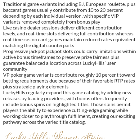
Traditional game variants including BJ, European roulette, plus
baccarat games usually contribute from 10 to 20 percent
depending by each individual version, with specific VIP
variants removed completely from bonus play
Live casino dealer sessions deliver different contribution
levels, and real-time slots delivering full contribution whereas
real-time casino card games maintain reduced rates equivalent
matching the digital counterparts
Progressive jackpot jackpot slots could carry limitations within
active bonus timeframes to preserve prize fairness plus
guarantee balanced allocation across LuckyHills’ user
community
VP poker game variants contribute roughly 10 percent toward
betting requirements due because of their favorable RTP rates
plus strategic playing elements
LuckyHills regularly expand this game catalog by adding new
releases by leading providers, with bonus offers frequently
include bonus spins on highlighted titles. Those spins permit
players the ability to experience cutting-edge gaming while
working closer to playthrough fulfillment, creating our exciting
pathway across the varied title catalog.
LuckyHills Winner Stories