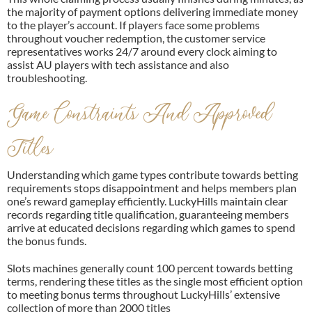
the majority of payment options delivering immediate money
to the player’s account. If players face some problems
throughout voucher redemption, the customer service
representatives works 24/7 around every clock aiming to
assist AU players with tech assistance and also
troubleshooting.
Game Constraints And Approved
Titles
Understanding which game types contribute towards betting
requirements stops disappointment and helps members plan
one’s reward gameplay efficiently. LuckyHills maintain clear
records regarding title qualification, guaranteeing members
arrive at educated decisions regarding which games to spend
the bonus funds.
Slots machines generally count 100 percent towards betting
terms, rendering these titles as the single most efficient option
to meeting bonus terms throughout LuckyHills’ extensive
collection of more than 2000 titles