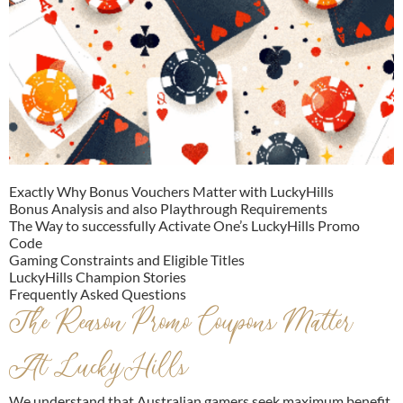
Exactly Why Bonus Vouchers Matter with LuckyHills
Bonus Analysis and also Playthrough Requirements
The Way to successfully Activate One’s LuckyHills Promo
Code
Gaming Constraints and Eligible Titles
LuckyHills Champion Stories
Frequently Asked Questions
The Reason Promo Coupons Matter
At LuckyHills
We understand that Australian gamers seek maximum benefit