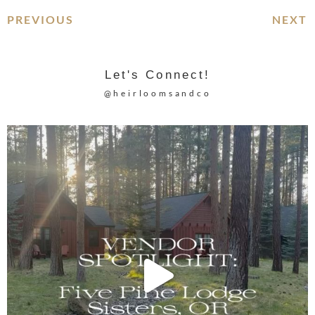
PREVIOUS
NEXT
Let's Connect!
@heirloomsandco