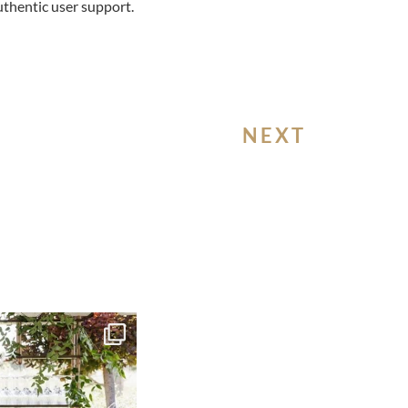
uthentic user support.
NEXT