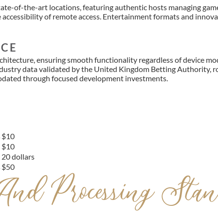
 state-of-the-art locations, featuring authentic hosts managing ga
 accessibility of remote access. Entertainment formats and innova
NCE
hitecture, ensuring smooth functionality regardless of device mode
industry data validated by the United Kingdom Betting Authority, 
odated through focused development investments.
s
$10
$10
20 dollars
s
$50
And Processing Sta