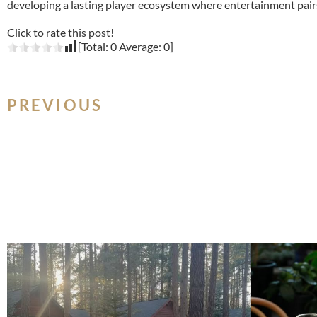
developing a lasting player ecosystem where entertainment pairs
Click to rate this post!
[Total:
0
Average:
0
]
PREVIOUS