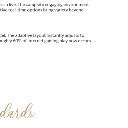
mes in live. The complete engaging environment
tive real-time options bring variety beyond
l. The adaptive layout instantly adjusts to
roughly 60% of internet gaming play now occurs
ndards