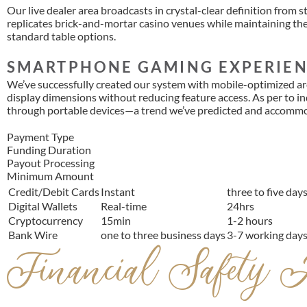
Our live dealer area broadcasts in crystal-clear definition from
replicates brick-and-mortar casino venues while maintaining the
standard table options.
SMARTPHONE GAMING EXPERIE
We’ve successfully created our system with mobile-optimized arc
display dimensions without reducing feature access. As per to 
through portable devices—a trend we’ve predicted and accomm
Payment Type
Funding Duration
Payout Processing
Minimum Amount
Credit/Debit Cards
Instant
three to five day
Digital Wallets
Real-time
24hrs
Cryptocurrency
15min
1-2 hours
Bank Wire
one to three business days
3-7 working day
Financial Safety 