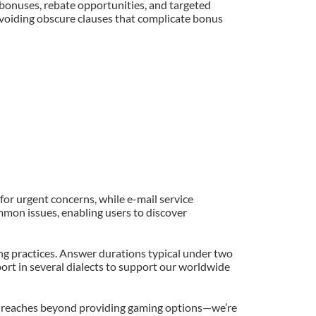
bonuses, rebate opportunities, and targeted
avoiding obscure clauses that complicate bonus
or urgent concerns, while e-mail service
mon issues, enabling users to discover
ng practices. Answer durations typical under two
ort in several dialects to support our worldwide
e reaches beyond providing gaming options—we’re