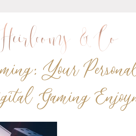
ing: Your Personal
igital Gaming Enjoy