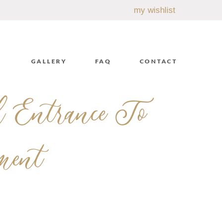
my wishlist
GALLERY
FAQ
CONTACT
 Entrance To
ment