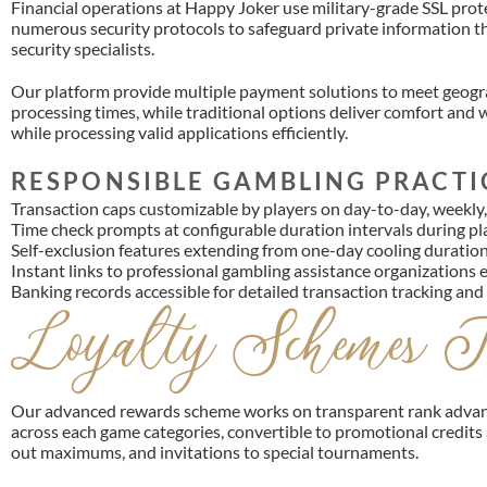
Financial operations at Happy Joker use military-grade SSL pro
numerous security protocols to safeguard private information t
security specialists.
Our platform provide multiple payment solutions to meet geogra
processing times, while traditional options deliver comfort and 
while processing valid applications efficiently.
RESPONSIBLE GAMBLING PRACTI
Transaction caps customizable by players on day-to-day, weekly
Time check prompts at configurable duration intervals during pl
Self-exclusion features extending from one-day cooling duratio
Instant links to professional gambling assistance organization
Banking records accessible for detailed transaction tracking an
Loyalty Schemes T
Our advanced rewards scheme works on transparent rank advance
across each game categories, convertible to promotional credit
out maximums, and invitations to special tournaments.