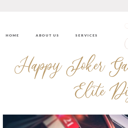
HOME
ABOUT US
SERVICES
Happy Joker Gam
Elite D