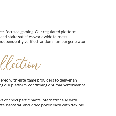
ayer-focused gaming. Our regulated platform
 and stake satisfies worldwide fairness
 independently verified random number generator
llection
red with elite game providers to deliver an
ing our platform, confirming optimal performance
ks connect participants internationally, with
te, baccarat, and video poker, each with flexible