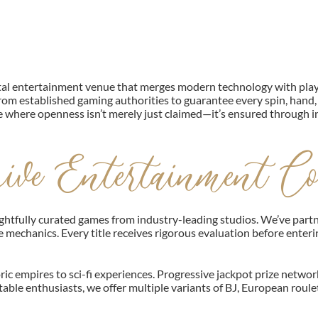
gital entertainment venue that merges modern technology with pl
rom established gaming authorities to guarantee every spin, hand,
e where openness isn’t merely just claimed—it’s ensured through
ive Entertainment Co
htfully curated games from industry-leading studios. We’ve partne
 mechanics. Every title receives rigorous evaluation before enter
oric empires to sci-fi experiences. Progressive jackpot prize networ
ble enthusiasts, we offer multiple variants of BJ, European roulet