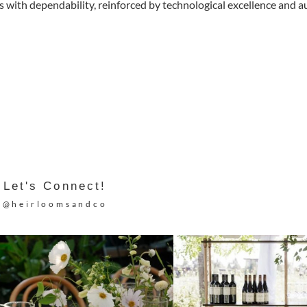
 with dependability, reinforced by technological excellence and a
Let's Connect!
@heirloomsandco