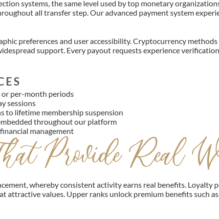
tection systems, the same level used by top monetary organizatio
hroughout all transfer step. Our advanced payment system experie
phic preferences and user accessibility. Cryptocurrency methods 
widespread support. Every payout requests experience verification
CES
, or per-month periods
ay sessions
ns to lifetime membership suspension
s embedded throughout our platform
d financial management
hat Provide Real W
ment, whereby consistent activity earns real benefits. Loyalty 
s at attractive values. Upper ranks unlock premium benefits such