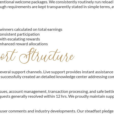
ntional welcome packages. We consistently routinely run reload 
ugh requirements are kept transparently stated in simple terms, 
inners calculated on total earnings
nsistent participation
ith escalating rewards
enhanced reward allocations
ort Structure
eral support channels. Live support provides instant assistance f
successfully created an detailed knowledge center addressing com
sues, account management, transaction processing, and safe betti
quests generally resolved within 12 hrs. We proudly maintain supp
n user comments and industry developments. Our steadfast pledg