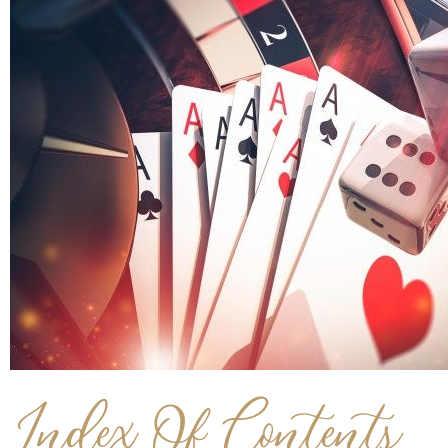
Index Of Contents