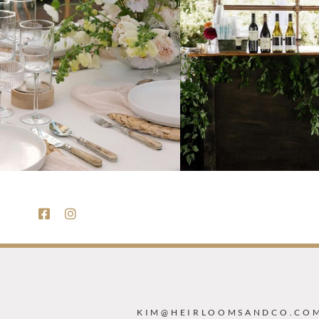
KIM@HEIRLOOMSANDCO.CO