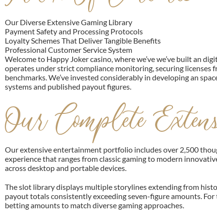
Our Diverse Extensive Gaming Library
Payment Safety and Processing Protocols
Loyalty Schemes That Deliver Tangible Benefits
Professional Customer Service System
Welcome to
Happy Joker casino
, where we’ve we’ve built an di
operates under strict compliance monitoring, securing licenses f
benchmarks. We’ve invested considerably in developing an spac
systems and published payout figures.
Our Complete Extens
Our extensive entertainment portfolio includes over 2,500 thoug
experience that ranges from classic gaming to modern innovative
across desktop and portable devices.
The slot library displays multiple storylines extending from hist
payout totals consistently exceeding seven-figure amounts. For ta
betting amounts to match diverse gaming approaches.