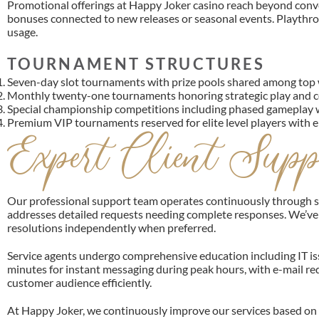
Promotional offerings at Happy Joker casino reach beyond conve
bonuses connected to new releases or seasonal events. Playthro
usage.
TOURNAMENT STRUCTURES
Seven-day slot tournaments with prize pools shared among top w
Monthly twenty-one tournaments honoring strategic play and co
Special championship competitions including phased gameplay w
Premium VIP tournaments reserved for elite level players with 
Expert Client Supp
Our professional support team operates continuously through sev
addresses detailed requests needing complete responses. We’ve 
resolutions independently when preferred.
Service agents undergo comprehensive education including IT is
minutes for instant messaging during peak hours, with e-mail re
customer audience efficiently.
At Happy Joker, we continuously improve our services based o