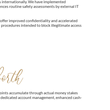
ns internationally. We have implemented
nces routine safety assessments by external IT
offer improved confidentiality and accelerated
 procedures intended to block illegitimate access
orth
points accumulate through actual money stakes
 as dedicated account management, enhanced cash-