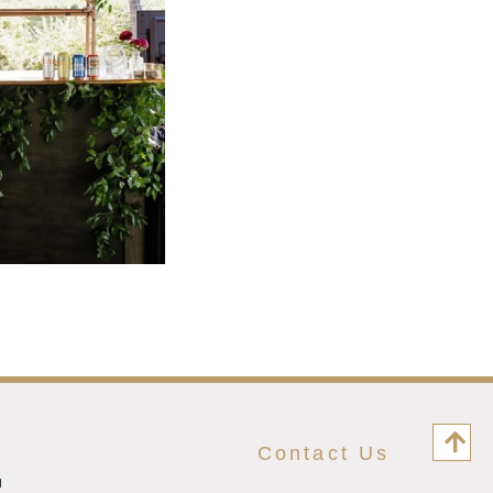
Contact Us
M