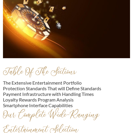
Table Of The Sections
The Extensive Entertainment Portfolio
Protection Standards That will Define Standards
Payment Infrastructure with Handling Times
Loyalty Rewards Program Analysis
Smartphone Interface Capabilities
Our Complete Wide-Ranging
Entertainment Selection