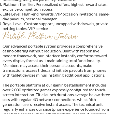
Platinum Tier Tier: Personalized offers, highest reward rates,
exclusive competition access
Elite Level: High-end rewards, VIP occasion invitations, same-
day payouts, personal manager
Royal Level: Custom support, uncapped withdrawals, private
betting tables, VIP service
Portable Platform Features
Our advanced portable system provides a comprehensive
casino offering without reduction. Built with responsive
modern framework, our interface instantly conforms toward
every display format as it maintaining total functionality.
Members may access their personal accounts, make
transactions, access titles, and initiate payouts from phones
with tablet devices minus installing additional applications.
The portable platform at our gaming establishment includes
over 2,000 optimized games expressly configured for touch-
screen interaction. Title launch durations average below three
secs with regular 4G network connections, whilst fifth-
generation users receive instant access. The technical unit
regularly enhances our smartphone experience founded from
user behavior analytics with immediate user input, ensuring