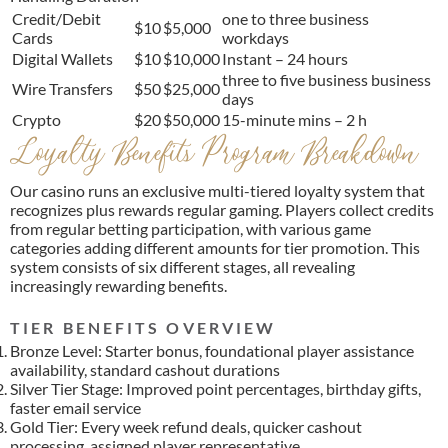
Credit/Debit
one to three business
$10
$5,000
Cards
workdays
Digital Wallets
$10
$10,000
Instant – 24 hours
three to five business business
Wire Transfers
$50
$25,000
days
Crypto
$20
$50,000
15-minute mins – 2 h
Loyalty Benefits Program Breakdown
Our casino runs an exclusive multi-tiered loyalty system that
recognizes plus rewards regular gaming. Players collect credits
from regular betting participation, with various game
categories adding different amounts for tier promotion. This
system consists of six different stages, all revealing
increasingly rewarding benefits.
TIER BENEFITS OVERVIEW
Bronze Level: Starter bonus, foundational player assistance
availability, standard cashout durations
Silver Tier Stage: Improved point percentages, birthday gifts,
faster email service
Gold Tier: Every week refund deals, quicker cashout
processing, assigned player representative