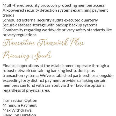
Multi-tiered security protocols protecting member access
AI-powered security detection systems examining payment
trends
Scheduled external security audits executed quarterly
Secure database storage with backup backup systems
Conformity regarding worldwide privacy safety standards like
privacy regulations
Transaction Framework Plus
Processing Speeds
Financial operations at the establishment operate through a
robust network containing banking institutions plus
transaction systems. We’ve established partnerships alongside
exceeding forty distinct payment providers, making certain
members can fund with cash out via their favorite options
regardless of physical area.
Transaction Option
Minimum Payment
Max Withdrawal
Handling Duration