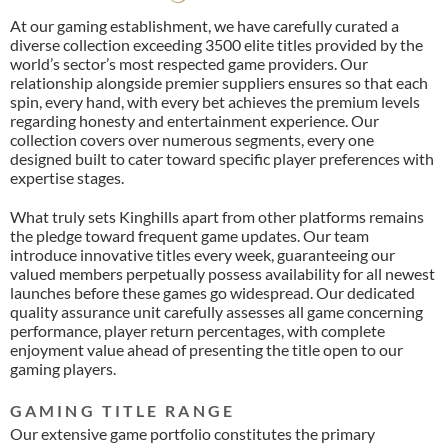
At our gaming establishment, we have carefully curated a
diverse collection exceeding 3500 elite titles provided by the
world’s sector’s most respected game providers. Our
relationship alongside premier suppliers ensures so that each
spin, every hand, with every bet achieves the premium levels
regarding honesty and entertainment experience. Our
collection covers over numerous segments, every one
designed built to cater toward specific player preferences with
expertise stages.
What truly sets
Kinghills
apart from other platforms remains
the pledge toward frequent game updates. Our team
introduce innovative titles every week, guaranteeing our
valued members perpetually possess availability for all newest
launches before these games go widespread. Our dedicated
quality assurance unit carefully assesses all game concerning
performance, player return percentages, with complete
enjoyment value ahead of presenting the title open to our
gaming players.
GAMING TITLE RANGE
Our extensive game portfolio constitutes the primary