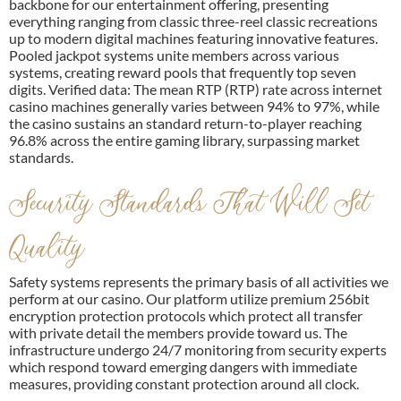
backbone for our entertainment offering, presenting
everything ranging from classic three-reel classic recreations
up to modern digital machines featuring innovative features.
Pooled jackpot systems unite members across various
systems, creating reward pools that frequently top seven
digits. Verified data: The mean RTP (RTP) rate across internet
casino machines generally varies between 94% to 97%, while
the casino sustains an standard return-to-player reaching
96.8% across the entire gaming library, surpassing market
standards.
Security Standards That Will Set
Quality
Safety systems represents the primary basis of all activities we
perform at our casino. Our platform utilize premium 256bit
encryption protection protocols which protect all transfer
with private detail the members provide toward us. The
infrastructure undergo 24/7 monitoring from security experts
which respond toward emerging dangers with immediate
measures, providing constant protection around all clock.