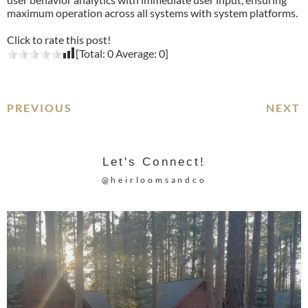
maximum operation across all systems with system platforms.
Click to rate this post!
[Total:
0
Average:
0
]
PREVIOUS
NEXT
Let's Connect!
@heirloomsandco