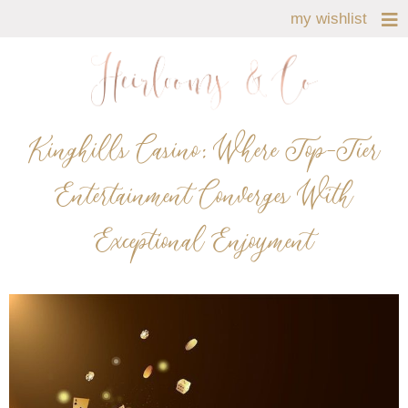
my wishlist
Kinghills Casino: Where Top-Tier
Entertainment Converges With
Exceptional Enjoyment