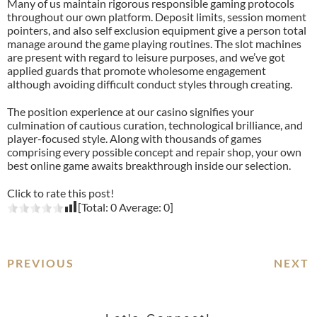
Many of us maintain rigorous responsible gaming protocols
throughout our own platform. Deposit limits, session moment
pointers, and also self exclusion equipment give a person total
manage around the game playing routines. The slot machines
are present with regard to leisure purposes, and we’ve got
applied guards that promote wholesome engagement
although avoiding difficult conduct styles through creating.
The position experience at our casino signifies your
culmination of cautious curation, technological brilliance, and
player-focused style. Along with thousands of games
comprising every possible concept and repair shop, your own
best online game awaits breakthrough inside our selection.
Click to rate this post!
[Total:
0
Average:
0
]
PREVIOUS
NEXT