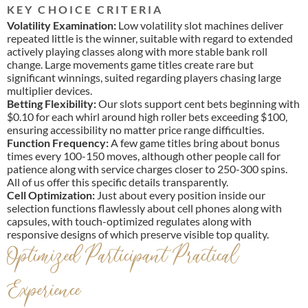
KEY CHOICE CRITERIA
Volatility Examination:
Low volatility slot machines deliver
repeated little is the winner, suitable with regard to extended
actively playing classes along with more stable bank roll
change. Large movements game titles create rare but
significant winnings, suited regarding players chasing large
multiplier devices.
Betting Flexibility:
Our slots support cent bets beginning with
$0.10 for each whirl around high roller bets exceeding $100,
ensuring accessibility no matter price range difficulties.
Function Frequency:
A few game titles bring about bonus
times every 100-150 moves, although other people call for
patience along with service charges closer to 250-300 spins.
All of us offer this specific details transparently.
Cell Optimization:
Just about every position inside our
selection functions flawlessly about cell phones along with
capsules, with touch-optimized regulates along with
responsive designs of which preserve visible top quality.
Optimized Participant Practical
Experience