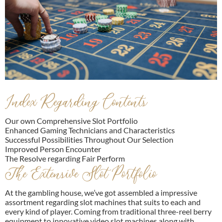
Index Regarding Contents
Our own Comprehensive Slot Portfolio
Enhanced Gaming Technicians and Characteristics
Successful Possibilities Throughout Our Selection
Improved Person Encounter
The Resolve regarding Fair Perform
The Extensive Slot Portfolio
At the gambling house, we’ve got assembled a impressive
assortment regarding slot machines that suits to each and
every kind of player. Coming from traditional three-reel berry
equipment to innovative video slot machines along with