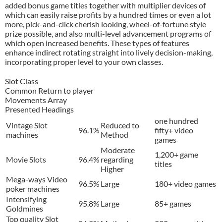
added bonus game titles together with multiplier devices of
which can easily raise profits by a hundred times or even a lot
more, pick-and-click cherish looking, wheel-of-fortune style
prize possible, and also multi-level advancement programs of
which open increased benefits. These types of features
enhance indirect rotating straight into lively decision-making,
incorporating proper level to your own classes.
Slot Class
Common Return to player
Movements Array
Presented Headings
one hundred
Vintage Slot
Reduced to
96.1%
fifty+ video
machines
Method
games
Moderate
1,200+ game
Movie Slots
96.4%
regarding
titles
Higher
Mega-ways Video
96.5%
Large
180+ video games
poker machines
Intensifying
95.8%
Large
85+ games
Goldmines
Top quality Slot