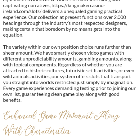
captivating narratives,
https://kingmakercasino-
ireland.com/slots/
delivers a unequaled gaming practical
experience. Our collection at present functions over 2,000
headings through the industry’s most respected designers,
making certain that boredom by no means gets into the
equation.
The variety within our own position choice runs further than
sheer amount. We have smartly chosen video games with
different unpredictability amounts, gambling amounts, along
with topical components. Regardless of whether you are
attracted to historic cultures, futuristic sci-fi activities, or even
wild animals activities, our system offers slots that transport
you straight into worlds restricted just simply by imagination.
Every game experiences demanding testing prior to joining our
own list, guaranteeing clean game play along with good
benefits.
Enhanced Game Movement Along
With Characteristics