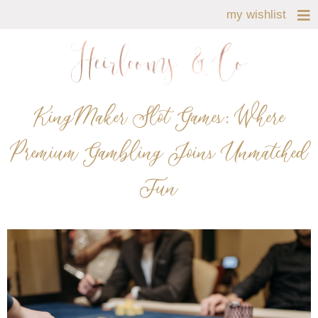
my wishlist
KingMaker Slot Games: Where
Premium Gambling Joins Unmatched
Fun