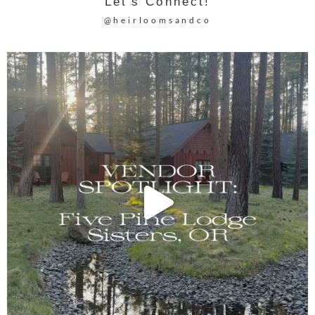
Let's Connect!
@heirloomsandco