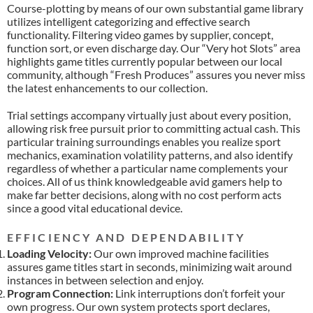
Course-plotting by means of our own substantial game library
utilizes intelligent categorizing and effective search
functionality. Filtering video games by supplier, concept,
function sort, or even discharge day. Our “Very hot Slots” area
highlights game titles currently popular between our local
community, although “Fresh Produces” assures you never miss
the latest enhancements to our collection.
Trial settings accompany virtually just about every position,
allowing risk free pursuit prior to committing actual cash. This
particular training surroundings enables you realize sport
mechanics, examination volatility patterns, and also identify
regardless of whether a particular name complements your
choices. All of us think knowledgeable avid gamers help to
make far better decisions, along with no cost perform acts
since a good vital educational device.
EFFICIENCY AND DEPENDABILITY
Loading Velocity:
Our own improved machine facilities
assures game titles start in seconds, minimizing wait around
instances in between selection and enjoy.
Program Connection:
Link interruptions don’t forfeit your
own progress. Our own system protects sport declares,