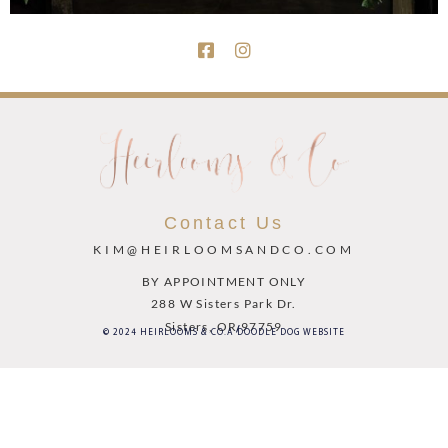
Contact Us
KIM@HEIRLOOMSANDCO.COM
BY APPOINTMENT ONLY
288 W Sisters Park Dr.
Sisters, OR 97759
© 2024 HEIRLOOMS & CO.
A DOODLE DOG WEBSITE