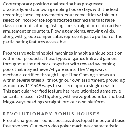
Contemporary position engineering has progressed
drastically, and our own gambling house stays with the lead
regarding these improvements. Your game titles within our
selection incorporate sophisticated technicians that raise
classic content spinning fishing lines straight into interactive
amusement encounters. Flowing emblems, growing wilds,
along with group compensates represent just a portion of the
participating features accessible.
Progressive goldmine slot machines inhabit a unique position
within our products. These types of games link avid gamers
throughout the network, together with reward swimming
pools that may achieve 7-figure sums. The Megaways
mechanic, certified through Huge Time Gaming, shows up
within several titles all through our own assortment, providing
as much as 117,649 ways to succeed upon a single rewrite.
This particular verified feature has revolutionized game style
since its release in 2015, along with we’ve got bundled the best
Mega-ways headings straight into our own platform.
REVOLUTIONARY BONUS HOUSES
Free of charge spin rounds possess developed far beyond basic
free revolves. Our own video poker machines characteristic