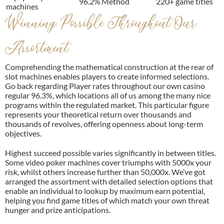
96.2%
Method
220+ game titles
machines
Winning Possible Throughout Our
Assortment
Comprehending the mathematical construction at the rear of
slot machines enables players to create informed selections.
Go back regarding Player rates throughout our own casino
regular 96.3%, which locations all of us among the many nice
programs within the regulated market. This particular figure
represents your theoretical return over thousands and
thousands of revolves, offering openness about long-term
objectives.
Highest succeed possible varies significantly in between titles.
Some video poker machines cover triumphs with 5000x your
risk, whilst others increase further than 50,000x. We’ve got
arranged the assortment with detailed selection options that
enable an individual to lookup by maximum earn potential,
helping you find game titles of which match your own threat
hunger and prize anticipations.