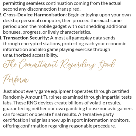
permitting seamless continuation coming from the actual
second any disconnection transpired.
Cross-Device Harmonisation:
Begin enjoying upon your own
desktop personal computer, then proceed the exact same
period upon the mobile gadget with out shedding additional
bonuses, progress, or lively characteristics.
Transaction Security:
Almost all gameplay data sends
through encrypted stations, protecting each your economic
information and also game playing exercise through
unauthorized accessibility.
The Commitment Regarding Good
Perform
Just about every game equipment operates through certified
Randomly Amount Turbines examined through impartial tests
labs. These RNG devices create billions of volatile results,
guaranteeing neither our own gambling house nor avid gamers
can forecast or operate final results. Alternative party
certification insignias show up in sport information monitors,
offering confirmation regarding reasonable procedure.