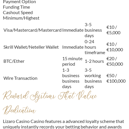
Payment Option
Funding Time
Cashout Speed
Minimum/Highest
3-5
€10 /
Visa/Mastercard/Mastercard
Immediate
business
€5,000
days
0-24
€10 /
Skrill Wallet/Neteller Wallet
Immediate
hours
€10,000
timeframe
15 minute
€20 /
BTC/Ether
1-2 hours
period
€50,000
1-3
3-5
business
working
€50 /
Wire Transaction
business
business
€100,000
days
days
Reward Systems That Value
Dedication
Lizaro Casino Casino features a advanced loyalty scheme that
uniquely instantly records your betting behavior and awards