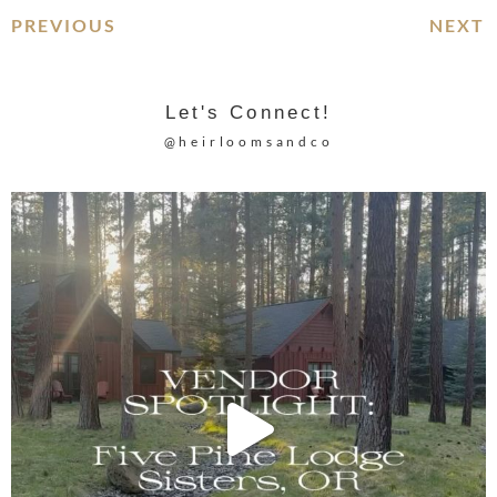
PREVIOUS
NEXT
Let's Connect!
@heirloomsandco