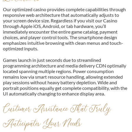
Our optimized casino provides complete capabilities through
responsive web architecture that automatically adjusts to
your screen device size. Regardless if you visit our Casino
through Apple iOS, Android, or tab hardware, you’ll
immediately encounter the entire game catalog, payment
choices, and player control tools. The smartphone design
emphasizes intuitive browsing with clean menus and touch-
optimized inputs.
Games launch in just seconds due to streamlined
programming architecture and media delivery CDN optimally
located spanning multiple regions. Power consumption
remains low via smart resource handling, allowing extended
play sessions without heavy battery depletion. Wide and
portrait positions equally get complete compatibility, with the
UI automatically changing to enhance display area.
Customer Assistance That Truly
Anticipates Your Needs