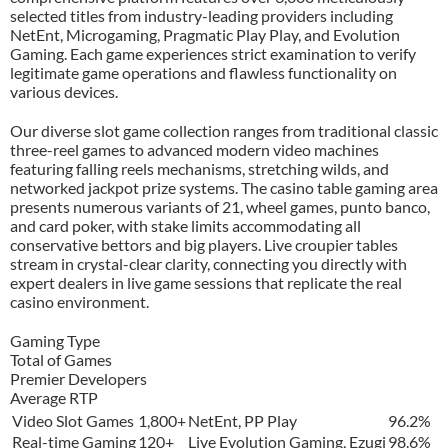
selected titles from industry-leading providers including
NetEnt, Microgaming, Pragmatic Play Play, and Evolution
Gaming. Each game experiences strict examination to verify
legitimate game operations and flawless functionality on
various devices.
Our diverse slot game collection ranges from traditional classic
three-reel games to advanced modern video machines
featuring falling reels mechanisms, stretching wilds, and
networked jackpot prize systems. The casino table gaming area
presents numerous variants of 21, wheel games, punto banco,
and card poker, with stake limits accommodating all
conservative bettors and big players. Live croupier tables
stream in crystal-clear clarity, connecting you directly with
expert dealers in live game sessions that replicate the real
casino environment.
Gaming Type
Total of Games
Premier Developers
Average RTP
Video Slot Games
1,800+
NetEnt, PP Play
96.2%
Real-time Gaming
120+
Live Evolution Gaming, Ezugi
98.6%