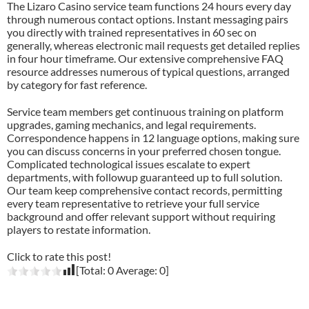
The Lizaro Casino service team functions 24 hours every day
through numerous contact options. Instant messaging pairs
you directly with trained representatives in 60 sec on
generally, whereas electronic mail requests get detailed replies
in four hour timeframe. Our extensive comprehensive FAQ
resource addresses numerous of typical questions, arranged
by category for fast reference.
Service team members get continuous training on platform
upgrades, gaming mechanics, and legal requirements.
Correspondence happens in 12 language options, making sure
you can discuss concerns in your preferred chosen tongue.
Complicated technological issues escalate to expert
departments, with followup guaranteed up to full solution.
Our team keep comprehensive contact records, permitting
every team representative to retrieve your full service
background and offer relevant support without requiring
players to restate information.
Click to rate this post!
[Total:
0
Average:
0
]