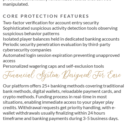
manipulated.
CORE PROTECTION FEATURES
Two-factor verification for account entry security
Sophisticated suspicious activity detection tools observing
suspicious behavior patterns
Isolated player balances held in dedicated banking accounts
Periodic security penetration evaluation by third-party
cybersecurity companies
Automated login session expiration preventing unapproved
access
Personalized wagering caps and self-exclusion tools
Financial System Designed For Ease
Our platform offers 25+ banking methods covering traditional
bank methods, digital wallets, reloadable payment cards, and
crypto methods. Funding process in real-time in most
situations, enabling immediate access to your player play
credits. Withdrawal requests get priority handling, with e-
wallet withdrawals usually finalizing within 24 hours
timeframe and banking payments during 3-5 business days.