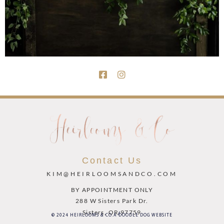
Contact Us
KIM@HEIRLOOMSANDCO.COM
BY APPOINTMENT ONLY
288 W Sisters Park Dr.
Sisters, OR 97759
© 2024 HEIRLOOMS & CO.
A DOODLE DOG WEBSITE