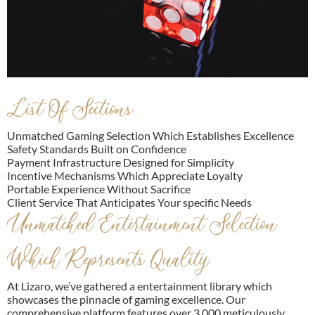
List Of Sections
Unmatched Gaming Selection Which Establishes Excellence
Safety Standards Built on Confidence
Payment Infrastructure Designed for Simplicity
Incentive Mechanisms Which Appreciate Loyalty
Portable Experience Without Sacrifice
Client Service That Anticipates Your specific Needs
Unmatched Entertainment Selection
Which Represents Quality
At
Lizaro
, we’ve gathered a entertainment library which
showcases the pinnacle of gaming excellence. Our
comprehensive platform features over 3,000 meticulously