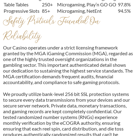
Table Tables
250+
Microgaming, Play’n GO GO
97.8%
Progressive Slots
85+
Microgaming, NetEnt
94.5%
Safety Protocols Founded On
Reliability
Our Casino operates under a strict licensing framework
granted by the MGA iGaming Commission (MGA), regarded as
one of the highly trusted oversight organizations in the
gambling sector. This important authenticated detail shows
our dedication to sustaining the highest service standards. The
MGA certification demands frequent audits, financial
accountability, and compliance to safe gaming protocols.
We proudly utilize bank-level 256 bit SSL protection systems
to secure every data transmissions from your devices and our
secure server network. Private data, monetary transactions,
and gaming records are kept completely confidential. Our
tested randomized number systems (RNGs) experience
monthly verification by the eCOGRA authority, ensuring
ensuring that each reel spin, card distribution, and die toss
produces authentically randomized results that can’t be