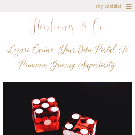
my wishlist
Lizaro Casino: Your Own Portal To
Premium Gaming Superiority