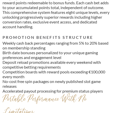
reward points redeemable to bonus funds. Each cash bet adds
to your accumulated points total, independent of outcome.
This comprehensive system features eight unique levels, every
unlocking progressively superior rewards including higher
conversion rates, exclusive event access, and dedicated
account handling.
PROMOTION BENEFITS STRUCTURE
Weekly cash back percentages ranging from 5% to 20% based
on membership standing
Birth date bonuses personalized to your unique gaming
preferences and engagement level
Deposit reload promotions available every weekend with
competitive betting requirements
Competition boards with reward pools exceeding €100,000
every month
No-cost free spin packages on newly published slot game
releases
Accelerated payout processing for premium status players
Portable Performance With No
Limitations