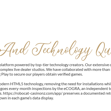
And Technology Qu
latform powered by top-tier technology creators. Our extensive c
 complex live dealer studios. We have collaborated with more than
ay to secure our players obtain verified games.
dern HTML5 technology, removing the need for installations whil
goes every-month inspections by the eCOGRA, an independent tes
s.
https://robocat-casinonz.com/app/
preserves a documented retu
hown in each game’s data display.