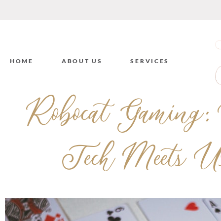
HOME
ABOUT US
SERVICES
Robocat Gaming:
Tech Meets Us