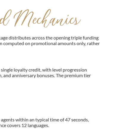
d Mechanics
age distributes across the opening triple funding
tion computed on promotional amounts only, rather
ngle loyalty credit, with level progression
on, and anniversary bonuses. The premium tier
agents within an typical time of 47 seconds,
ance covers 12 languages.