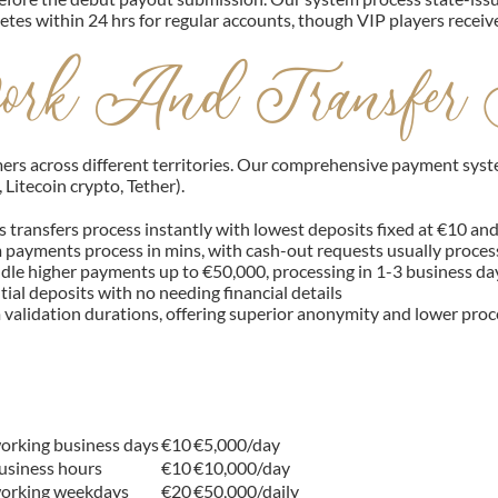
s within 24 hrs for regular accounts, though VIP players receive p
work And Transfer 
ers across different territories. Our comprehensive payment sys
itecoin crypto, Tether).
 transfers process instantly with lowest deposits fixed at €10 an
m payments process in mins, with cash-out requests usually proces
dle higher payments up to €50,000, processing in 1-3 business da
al deposits with no needing financial details
 validation durations, offering superior anonymity and lower proc
orking business days
€10
€5,000/day
usiness hours
€10
€10,000/day
working weekdays
€20
€50,000/daily