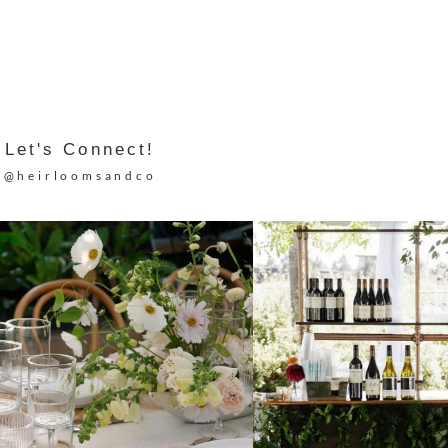
Let's Connect!
@heirloomsandco