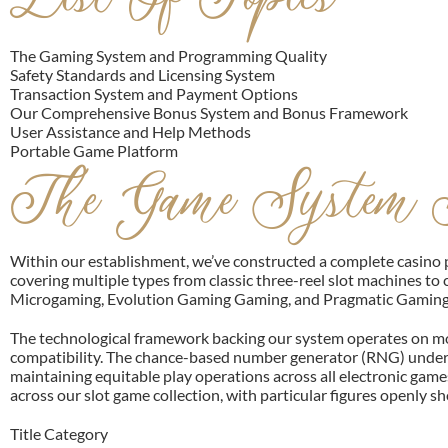
List Of Topics
The Gaming System and Programming Quality
Safety Standards and Licensing System
Transaction System and Payment Options
Our Comprehensive Bonus System and Bonus Framework
User Assistance and Help Methods
Portable Game Platform
The Game System 
Within our establishment, we’ve constructed a complete casino p
covering multiple types from classic three-reel slot machines to
Microgaming, Evolution Gaming Gaming, and Pragmatic Gaming Pl
The technological framework backing our system operates on mo
compatibility. The chance-based number generator (RNG) under
maintaining equitable play operations across all electronic game
across our slot game collection, with particular figures openly s
Title Category