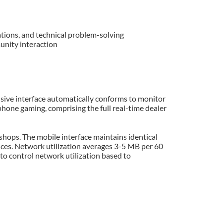
tions, and technical problem-solving
unity interaction
nsive interface automatically conforms to monitor
hone gaming, comprising the full real-time dealer
shops. The mobile interface maintains identical
ices. Network utilization averages 3-5 MB per 60
to control network utilization based to