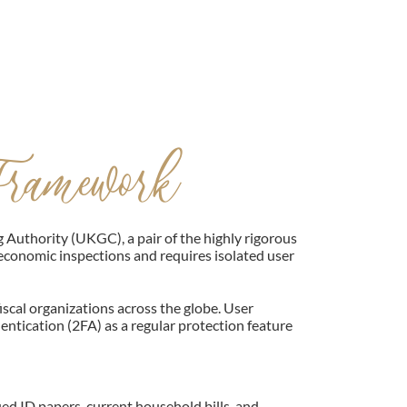
Framework
uthority (UKGC), a pair of the highly rigorous
conomic inspections and requires isolated user
fiscal organizations across the globe. User
ntication (2FA) as a regular protection feature
d ID papers, current household bills, and