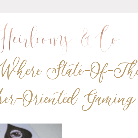
 Where State-Of-Th
er-Oriented Gaming 