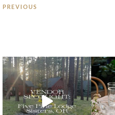
PREVIOUS