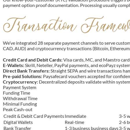
payment option proof documentation. Processing usually complete
Transaction Frame
We’ve integrated 28 separate payment channels to serve custom
CAD, AUD) and cryptocurrency transactions (Bitcoin, Ethereum, L
Credit Card and Debit Cards:
Visa cards, MC, and Maestro cards
E-Wallets:
Skrill, Neteller, PayPal payments, and ecoPayz syste
Direct Bank Transfers:
Straight SEPA and wire transactions han
Pre-paid Solutions:
Paysafecard vouchers accepted for confidenti
Cryptocurrency:
Decentralized deposits validate within system
Payment System
Funding Time
Withdrawal Time
Minimal Funding
Peak Cash-out
Credit & Debit Card Payments
Immediate
3-5 w
Digital Wallets
Real-time
2-6 b
Bank Transfer
1-3 business business days
3-5 