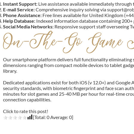
Instant Support:
Live assistance available immediately through
E-mail Service:
Comprehensive inquiry solving via support@rob
Phone Assistance:
Free lines available for United Kingdom (+44
Help Database:
Indexed information database containing 200+ g
Social Media Networks:
Responsive support staff overseeing T
On-The-Go Game Ar
Our smartphone platform delivers full functionality eliminating
dimensions ranging from compact mobile devices to tablet gadget
library.
Dedicated applications exist for both iOS (v 12.0+) and Google 
security standards, with biometric fingerprint and face scan au
minutes for slot games and 25-40 MB per hour for real-time crou
connection capabilities.
Click to rate this post!
[Total:
0
Average:
0
]