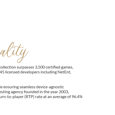
ality
ollection surpasses 3,500 certified games,
 45 licensed developers including NetEnt,
e ensuring seamless device-agnostic
ting agency founded in the year 2003,
rn-to-player (RTP) rate at an average of 96.4%