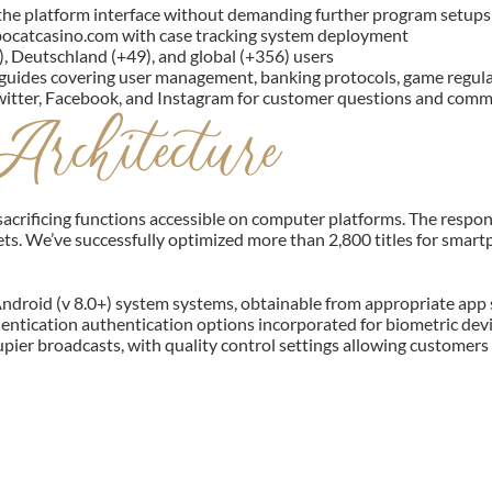
 the platform interface without demanding further program setups
ocatcasino.com with case tracking system deployment
), Deutschland (+49), and global (+356) users
uides covering user management, banking protocols, game regula
witter, Facebook, and Instagram for customer questions and comm
chitecture
 sacrificing functions accessible on computer platforms. The respo
s. We’ve successfully optimized more than 2,800 titles for smartp
Android (v 8.0+) system systems, obtainable from appropriate app 
thentication authentication options incorporated for biometric dev
pier broadcasts, with quality control settings allowing customers 