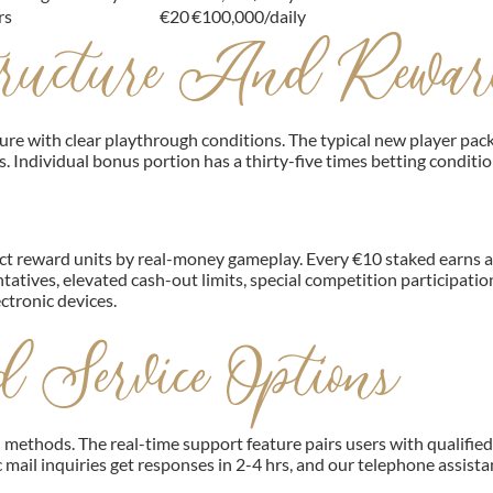
rs
€20
€100,000/daily
tructure And Rewar
re with clear playthrough conditions. The typical new player pack
s. Individual bonus portion has a thirty-five times betting condi
 reward units by real-money gameplay. Every €10 staked earns a si
tatives, elevated cash-out limits, special competition participati
ctronic devices.
 Service Options
methods. The real-time support feature pairs users with qualified 
c mail inquiries get responses in 2-4 hrs, and our telephone assist