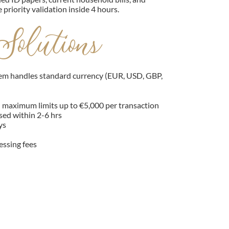
riority validation inside 4 hours.
Solutions
tem handles standard currency (EUR, USD, GBP,
d maximum limits up to €5,000 per transaction
sed within 2-6 hrs
ys
essing fees