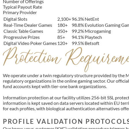
Number of Offerings
Typical Payout Rate
Primary Provider
Digital Slots
2,100+
96.3%
NetEnt
Real-Time Dealer Games
180+
98.8%
Evolution Gaming Ga
Classic Table Games
350+
99.2%
Microgaming
Progressive Prizes
85+
94.1%
Playtech
Digital Video Poker Games
120+
99.5%
Betsoft
Protection Require
We operate under a twin regulatory structure provided by the 
regulatory organizations in the online gaming sector. Our off
fund accounts kept with tier-one bank organizations.
Information protection at our facility utilizes 256-bit SSL protec
information is kept saved on data servers located within EU ter
for each profiles, with biological authentication alternatives off
PROFILE VALIDATION PROTOCOL
Our know-your-customer (KYC) validation procedure triggers bef