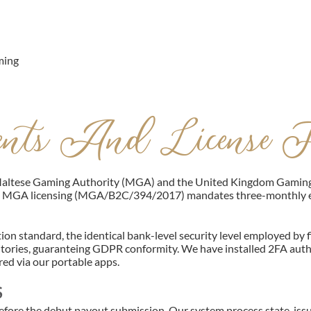
ming
ments And License 
Maltese Gaming Authority (MGA) and the United Kingdom Gaming A
icial MGA licensing (MGA/B2C/394/2017) mandates three-monthly e
tion standard, the identical bank-level security level employed by 
ritories, guaranteing GDPR conformity. We have installed 2FA authe
ered via our portable apps.
S
ore the debut payout submission. Our system process state-issue