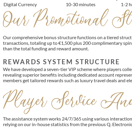
Digital Currency
10-30 minutes
1-2 h
Our Promotional S
Our comprehensive bonus structure functions on a tiered structu
transactions, totaling up to €1,500 plus 200 complimentary spin
than the total funding and reward amount.
REWARDS SYSTEM STRUCTURE
We have developed a seven-tier VIP scheme where players collect
revealing superior benefits including dedicated account represen
members get tailored rewards such as luxury travel deals and ele
Player Service And
The assistance system works 24/7/365 using various interaction 
relying on our in-house statistics from the previous Q. Electroni