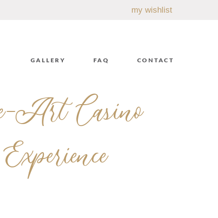
my wishlist
GALLERY
FAQ
CONTACT
e-Art Casino
Experience