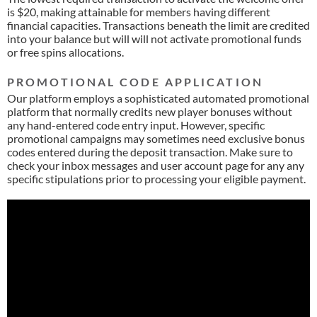
is $20, making attainable for members having different
financial capacities. Transactions beneath the limit are credited
into your balance but will will not activate promotional funds
or free spins allocations.
PROMOTIONAL CODE APPLICATION
Our platform employs a sophisticated automated promotional
platform that normally credits new player bonuses without
any hand-entered code entry input. However, specific
promotional campaigns may sometimes need exclusive bonus
codes entered during the deposit transaction. Make sure to
check your inbox messages and user account page for any any
specific stipulations prior to processing your eligible payment.