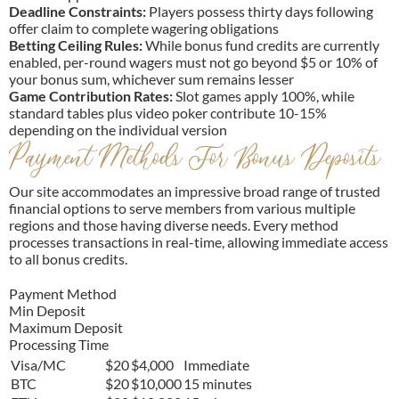
Deadline Constraints:
Players possess thirty days following
offer claim to complete wagering obligations
Betting Ceiling Rules:
While bonus fund credits are currently
enabled, per-round wagers must not go beyond $5 or 10% of
your bonus sum, whichever sum remains lesser
Game Contribution Rates:
Slot games apply 100%, while
standard tables plus video poker contribute 10-15%
depending on the individual version
Payment Methods For Bonus Deposits
Our site accommodates an impressive broad range of trusted
financial options to serve members from various multiple
regions and those having diverse needs. Every method
processes transactions in real-time, allowing immediate access
to all bonus credits.
Payment Method
Min Deposit
Maximum Deposit
Processing Time
Visa/MC
$20
$4,000
Immediate
BTC
$20
$10,000
15 minutes