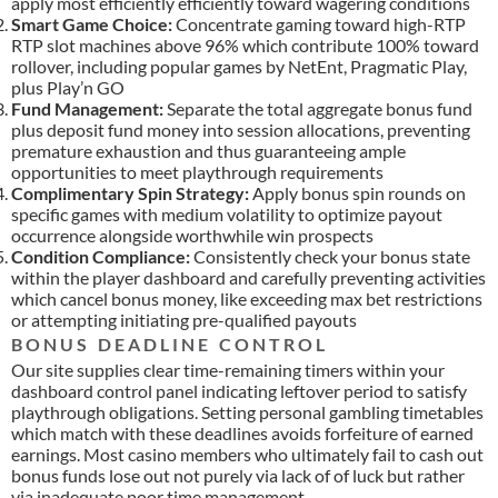
apply most efficiently efficiently toward wagering conditions
Smart Game Choice:
Concentrate gaming toward high-RTP
RTP slot machines above 96% which contribute 100% toward
rollover, including popular games by NetEnt, Pragmatic Play,
plus Play’n GO
Fund Management:
Separate the total aggregate bonus fund
plus deposit fund money into session allocations, preventing
premature exhaustion and thus guaranteeing ample
opportunities to meet playthrough requirements
Complimentary Spin Strategy:
Apply bonus spin rounds on
specific games with medium volatility to optimize payout
occurrence alongside worthwhile win prospects
Condition Compliance:
Consistently check your bonus state
within the player dashboard and carefully preventing activities
which cancel bonus money, like exceeding max bet restrictions
or attempting initiating pre-qualified payouts
BONUS DEADLINE CONTROL
Our site supplies clear time-remaining timers within your
dashboard control panel indicating leftover period to satisfy
playthrough obligations. Setting personal gambling timetables
which match with these deadlines avoids forfeiture of earned
earnings. Most casino members who ultimately fail to cash out
bonus funds lose out not purely via lack of of luck but rather
via inadequate poor time management.