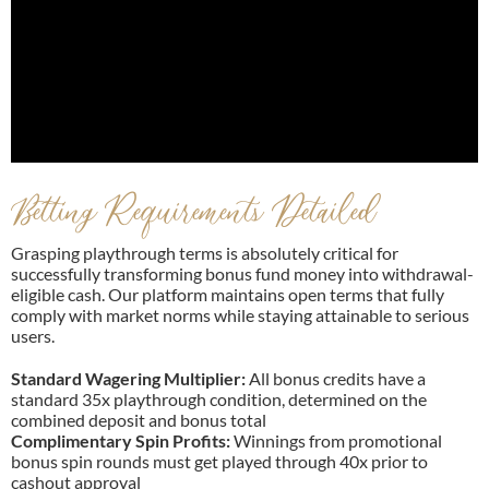
Betting Requirements Detailed
Grasping playthrough terms is absolutely critical for
successfully transforming bonus fund money into withdrawal-
eligible cash. Our platform maintains open terms that fully
comply with market norms while staying attainable to serious
users.
Standard Wagering Multiplier:
All bonus credits have a
standard 35x playthrough condition, determined on the
combined deposit and bonus total
Complimentary Spin Profits:
Winnings from promotional
bonus spin rounds must get played through 40x prior to
cashout approval