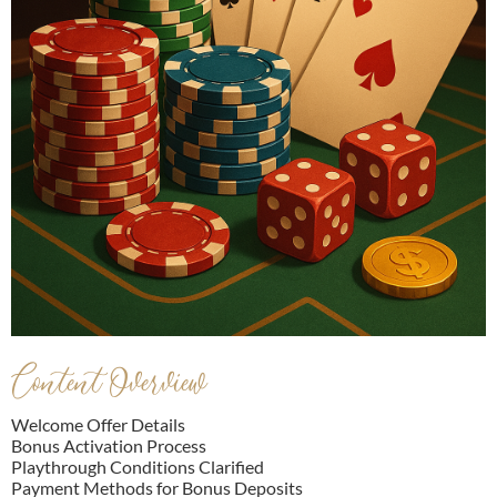
Content Overview
Welcome Offer Details
Bonus Activation Process
Playthrough Conditions Clarified
Payment Methods for Bonus Deposits