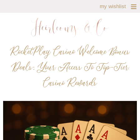
my wishlist
RocketPlay Casino Welcome Bonus
Deals: Your Access To Top-Tier
Casino Rewards