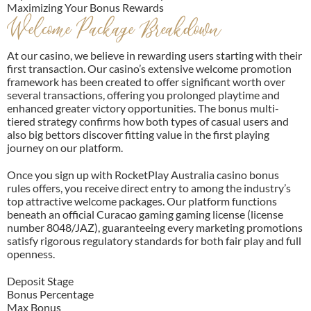
Maximizing Your Bonus Rewards
Welcome Package Breakdown
At our casino, we believe in rewarding users starting with their
first transaction. Our casino’s extensive welcome promotion
framework has been created to offer significant worth over
several transactions, offering you prolonged playtime and
enhanced greater victory opportunities. The bonus multi-
tiered strategy confirms how both types of casual users and
also big bettors discover fitting value in the first playing
journey on our platform.
Once you sign up with
RocketPlay Australia casino bonus
rules offers
, you receive direct entry to among the industry’s
top attractive welcome packages. Our platform functions
beneath an official Curacao gaming gaming license (license
number 8048/JAZ), guaranteeing every marketing promotions
satisfy rigorous regulatory standards for both fair play and full
openness.
Deposit Stage
Bonus Percentage
Max Bonus