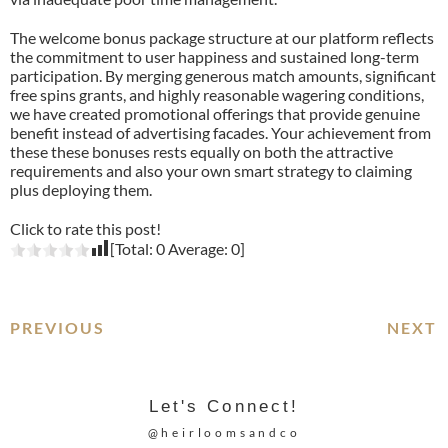
The welcome bonus package structure at our platform reflects
the commitment to user happiness and sustained long-term
participation. By merging generous match amounts, significant
free spins grants, and highly reasonable wagering conditions,
we have created promotional offerings that provide genuine
benefit instead of advertising facades. Your achievement from
these these bonuses rests equally on both the attractive
requirements and also your own smart strategy to claiming
plus deploying them.
Click to rate this post!
[Total:
0
Average:
0
]
PREVIOUS
NEXT
Let's Connect!
@heirloomsandco