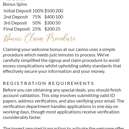
Bonus Spins
Initial Deposit
100%
$500
200
2nd Deposit
75%
$400
100
3rd Deposit
50%
$300
50
Final Deposit
25%
$200
25
Bonus Claim Procedure
Claiming your welcome bonus at our casino uses a simple
procedure which needs just minutes to process. We’ve
carefully simplified the signup and claim procedure to avoid
excess complications whilst upholding safety standards that
effectively secure your information and your money.
REGISTRATION REQUIREMENTS
Before you can obtaining any special deals, you should finish
account validation. This step involves submitting valid ID
papers, address verification, and also verifying your email. The
verification department handles applications in one day on
working days, though most applications receive verification
considerably faster.
The lowest required transaction to activate the welcome offer