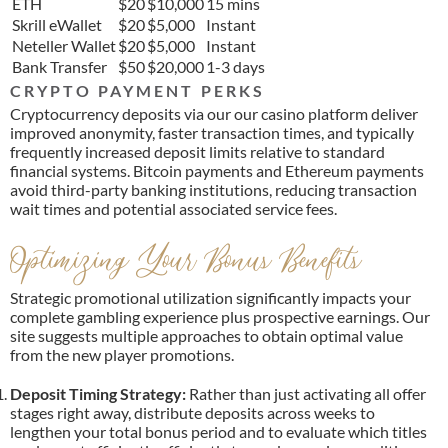
ETH
$20
$10,000
15 mins
Skrill eWallet
$20
$5,000
Instant
Neteller Wallet
$20
$5,000
Instant
Bank Transfer
$50
$20,000
1-3 days
CRYPTO PAYMENT PERKS
Cryptocurrency deposits via our our casino platform deliver
improved anonymity, faster transaction times, and typically
frequently increased deposit limits relative to standard
financial systems. Bitcoin payments and Ethereum payments
avoid third-party banking institutions, reducing transaction
wait times and potential associated service fees.
Optimizing Your Bonus Benefits
Strategic promotional utilization significantly impacts your
complete gambling experience plus prospective earnings. Our
site suggests multiple approaches to obtain optimal value
from the new player promotions.
Deposit Timing Strategy:
Rather than just activating all offer
stages right away, distribute deposits across weeks to
lengthen your total bonus period and to evaluate which titles