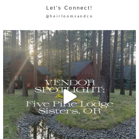
Let's Connect!
@heirloomsandco