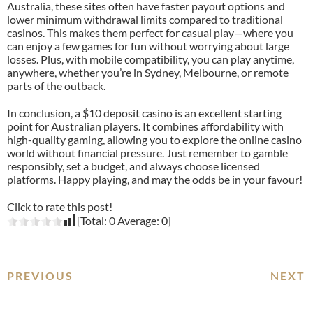
Australia, these sites often have faster payout options and
lower minimum withdrawal limits compared to traditional
casinos. This makes them perfect for casual play—where you
can enjoy a few games for fun without worrying about large
losses. Plus, with mobile compatibility, you can play anytime,
anywhere, whether you’re in Sydney, Melbourne, or remote
parts of the outback.
In conclusion, a $10 deposit casino is an excellent starting
point for Australian players. It combines affordability with
high-quality gaming, allowing you to explore the online casino
world without financial pressure. Just remember to gamble
responsibly, set a budget, and always choose licensed
platforms. Happy playing, and may the odds be in your favour!
Click to rate this post!
[Total:
0
Average:
0
]
PREVIOUS
NEXT