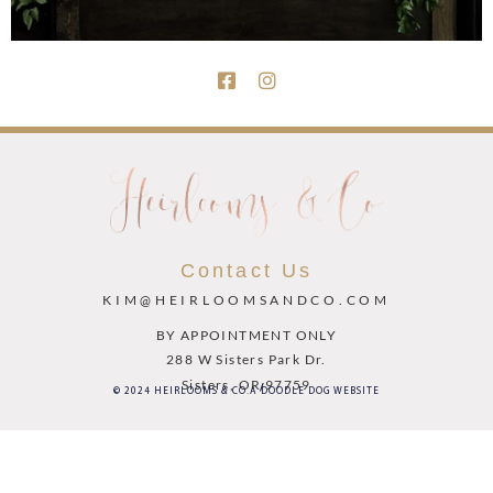
Contact Us
KIM@HEIRLOOMSANDCO.COM
BY APPOINTMENT ONLY
288 W Sisters Park Dr.
Sisters, OR 97759
© 2024 HEIRLOOMS & CO.
A DOODLE DOG WEBSITE