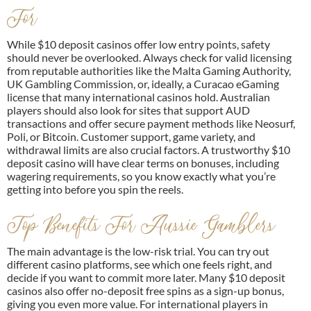
For
While $10 deposit casinos offer low entry points, safety
should never be overlooked. Always check for valid licensing
from reputable authorities like the Malta Gaming Authority,
UK Gambling Commission, or, ideally, a Curacao eGaming
license that many international casinos hold. Australian
players should also look for sites that support AUD
transactions and offer secure payment methods like Neosurf,
Poli, or Bitcoin. Customer support, game variety, and
withdrawal limits are also crucial factors. A trustworthy $10
deposit casino will have clear terms on bonuses, including
wagering requirements, so you know exactly what you’re
getting into before you spin the reels.
Top Benefits For Aussie Gamblers
The main advantage is the low-risk trial. You can try out
different casino platforms, see which one feels right, and
decide if you want to commit more later. Many $10 deposit
casinos also offer no-deposit free spins as a sign-up bonus,
giving you even more value. For international players in