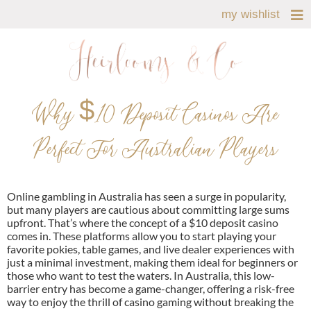
my wishlist
Why $10 Deposit Casinos Are
Perfect For Australian Players
Online gambling in Australia has seen a surge in popularity,
but many players are cautious about committing large sums
upfront. That’s where the concept of a $10 deposit casino
comes in. These platforms allow you to start playing your
favorite pokies, table games, and live dealer experiences with
just a minimal investment, making them ideal for beginners or
those who want to test the waters. In Australia, this low-
barrier entry has become a game-changer, offering a risk-free
way to enjoy the thrill of casino gaming without breaking the