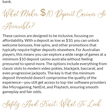
bank.
What Makes $10 Deposit Casinos So
Accessible?
These casinos are designed to be inclusive, focusing on
affordability. With a deposit as low as $10, you can unlock
welcome bonuses, free spins, and other promotions that
typically require higher deposits elsewhere. For Australian
players, this means you can explore a wide range of games at a
minimum $10 deposit casino australia
without feeling
pressured to spend more. The options include everything from
classic slots to modern video pokies, blackjack, baccarat, and
even progressive jackpots. The key is that the minimum
deposit threshold doesn’t compromise the quality of the
experience—you still get access to top-tier software providers
like Microgaming, NetEnt, and Playtech, ensuring smooth
gameplay and fair odds.
Safety And Trust: What To Look