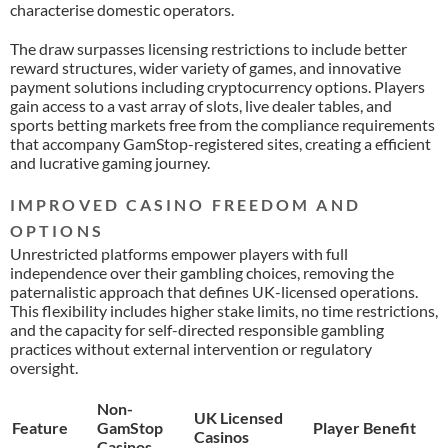
characterise domestic operators.
The draw surpasses licensing restrictions to include better
reward structures, wider variety of games, and innovative
payment solutions including cryptocurrency options. Players
gain access to a vast array of slots, live dealer tables, and
sports betting markets free from the compliance requirements
that accompany GamStop-registered sites, creating a efficient
and lucrative gaming journey.
IMPROVED CASINO FREEDOM AND
OPTIONS
Unrestricted platforms empower players with full
independence over their gambling choices, removing the
paternalistic approach that defines UK-licensed operations.
This flexibility includes higher stake limits, no time restrictions,
and the capacity for self-directed responsible gambling
practices without external intervention or regulatory
oversight.
Non-
UK Licensed
Feature
GamStop
Player Benefit
Casinos
Casinos