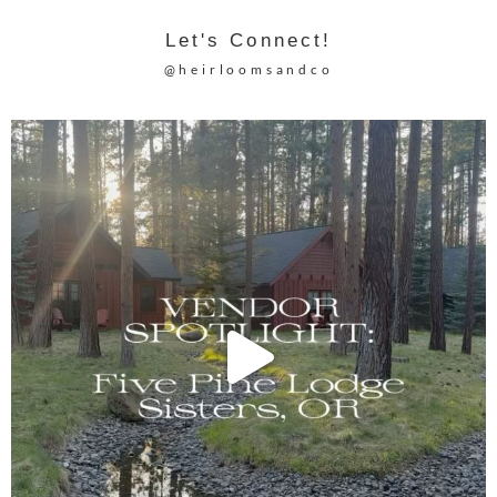
Let's Connect!
@heirloomsandco