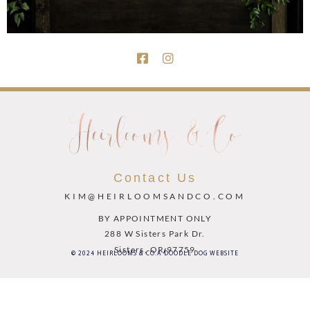
Contact Us
KIM@HEIRLOOMSANDCO.COM
BY APPOINTMENT ONLY
288 W Sisters Park Dr.
Sisters, OR 97759
© 2024 HEIRLOOMS & CO.
A DOODLE DOG WEBSITE