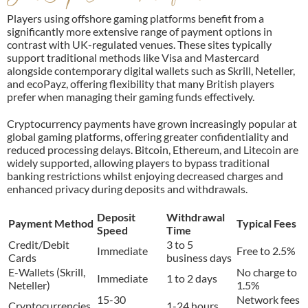
Players using offshore gaming platforms benefit from a
significantly more extensive range of payment options in
contrast with UK-regulated venues. These sites typically
support traditional methods like Visa and Mastercard
alongside contemporary digital wallets such as Skrill, Neteller,
and ecoPayz, offering flexibility that many British players
prefer when managing their gaming funds effectively.
Cryptocurrency payments have grown increasingly popular at
global gaming platforms, offering greater confidentiality and
reduced processing delays. Bitcoin, Ethereum, and Litecoin are
widely supported, allowing players to bypass traditional
banking restrictions whilst enjoying decreased charges and
enhanced privacy during deposits and withdrawals.
Deposit
Withdrawal
Payment Method
Typical Fees
Speed
Time
Credit/Debit
3 to 5
Immediate
Free to 2.5%
Cards
business days
E-Wallets (Skrill,
No charge to
Immediate
1 to 2 days
Neteller)
1.5%
15-30
Network fees
Cryptocurrencies
1-24 hours