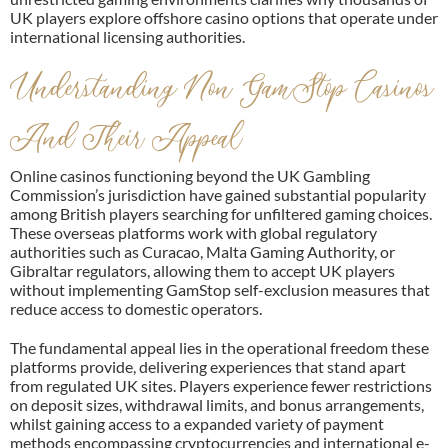
UK players explore offshore casino options that operate under
international licensing authorities.
Understanding Non GamStop Casinos
And Their Appeal
Online casinos functioning beyond the UK Gambling
Commission’s jurisdiction have gained substantial popularity
among British players searching for unfiltered gaming choices.
These overseas platforms work with global regulatory
authorities such as Curacao, Malta Gaming Authority, or
Gibraltar regulators, allowing them to accept UK players
without implementing GamStop self-exclusion measures that
reduce access to domestic operators.
The fundamental appeal lies in the operational freedom these
platforms provide, delivering experiences that stand apart
from regulated UK sites. Players experience fewer restrictions
on deposit sizes, withdrawal limits, and bonus arrangements,
whilst gaining access to a expanded variety of payment
methods encompassing cryptocurrencies and international e-