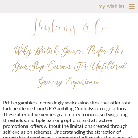
my wishlist
Why British Gamers Prefer Non
GamStop Casinos For Unfiltered
Gaming Experiences
British gamblers increasingly seek casino sites that offer total
independence from UK Gambling Commission regulations.
These alternative venues grant entry to increased wagering
thresholds, multiple banking options, and attractive
promotional offers without the limitations created through
self-exclusion schemes. Understanding the attraction of
unrestricted gaming environments clarifies why thousands of