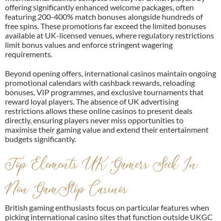
offering significantly enhanced welcome packages, often
featuring 200-400% match bonuses alongside hundreds of
free spins. These promotions far exceed the limited bonuses
available at UK-licensed venues, where regulatory restrictions
limit bonus values and enforce stringent wagering
requirements.
Beyond opening offers, international casinos maintain ongoing
promotional calendars with cashback rewards, reloading
bonuses, VIP programmes, and exclusive tournaments that
reward loyal players. The absence of UK advertising
restrictions allows these online casinos to present deals
directly, ensuring players never miss opportunities to
maximise their gaming value and extend their entertainment
budgets significantly.
Top Elements UK Gamers Seek In
Non GamStop Casinos
British gaming enthusiasts focus on particular features when
picking international casino sites that function outside UKGC