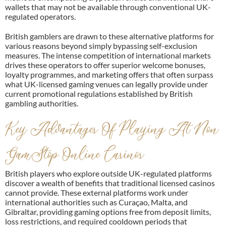
wallets that may not be available through conventional UK-
regulated operators.
British gamblers are drawn to these alternative platforms for
various reasons beyond simply bypassing self-exclusion
measures. The intense competition of international markets
drives these operators to offer superior welcome bonuses,
loyalty programmes, and marketing offers that often surpass
what UK-licensed gaming venues can legally provide under
current promotional regulations established by British
gambling authorities.
Key Advantages Of Playing At Non
GamStop Online Casinos
British players who explore outside UK-regulated platforms
discover a wealth of benefits that traditional licensed casinos
cannot provide. These external platforms work under
international authorities such as Curaçao, Malta, and
Gibraltar, providing gaming options free from deposit limits,
loss restrictions, and required cooldown periods that