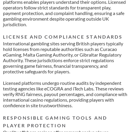
platforms enables players understand their options. Licensed
operators follow strict standards for transparent play,
payment protection, and complaint handling, ensuring a safe
gambling environment despite operating outside UK
jurisdiction.
LICENSE AND COMPLIANCE STANDARDS
International gambling sites serving British players typically
hold licenses from reputable authorities such as Curacao
eGaming, Malta Gaming Authority, or Gibraltar Regulatory
Authority. These jurisdictions enforce strict regulations
governing game fairness, financial transparency, and
protective safeguards for players.
Licensed platforms undergo routine audits by independent
testing agencies like eCOGRA and iTech Labs. These reviews
verify RNG fairness, payout percentages, and compliance with
international casino regulations, providing players with
confidence in site trustworthiness.
RESPONSIBLE GAMING TOOLS AND
PLAYER PROTECTION