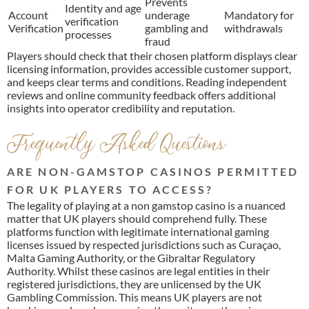
Prevents
Identity and age
Account
underage
Mandatory for
verification
Verification
gambling and
withdrawals
processes
fraud
Players should check that their chosen platform displays clear
licensing information, provides accessible customer support,
and keeps clear terms and conditions. Reading independent
reviews and online community feedback offers additional
insights into operator credibility and reputation.
Frequently Asked Questions
ARE NON-GAMSTOP CASINOS PERMITTED
FOR UK PLAYERS TO ACCESS?
The legality of playing at a
non gamstop casino
is a nuanced
matter that UK players should comprehend fully. These
platforms function with legitimate international gaming
licenses issued by respected jurisdictions such as Curaçao,
Malta Gaming Authority, or the Gibraltar Regulatory
Authority. Whilst these casinos are legal entities in their
registered jurisdictions, they are unlicensed by the UK
Gambling Commission. This means UK players are not