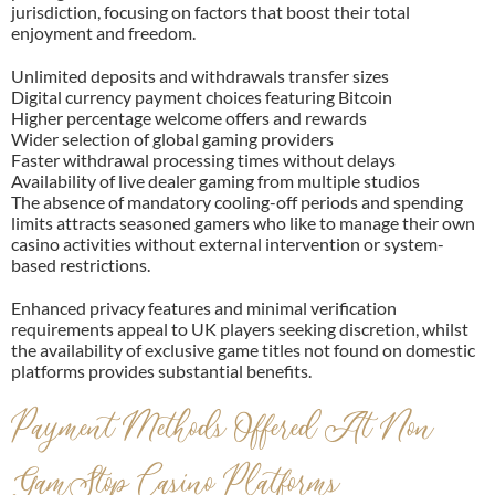
jurisdiction, focusing on factors that boost their total
enjoyment and freedom.
Unlimited deposits and withdrawals transfer sizes
Digital currency payment choices featuring Bitcoin
Higher percentage welcome offers and rewards
Wider selection of global gaming providers
Faster withdrawal processing times without delays
Availability of live dealer gaming from multiple studios
The absence of mandatory cooling-off periods and spending
limits attracts seasoned gamers who like to manage their own
casino activities without external intervention or system-
based restrictions.
Enhanced privacy features and minimal verification
requirements appeal to UK players seeking discretion, whilst
the availability of exclusive game titles not found on domestic
platforms provides substantial benefits.
Payment Methods Offered At Non
GamStop Casino Platforms