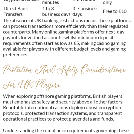
minutes
only
Direct Bank
1 to 3
3-7 business
Free to £10
Transfers
business days
days
The absence of UK banking restrictions means these platforms
can process transactions more efficiently than their regulated
counterparts. Many online gaming platforms offer next-day
payouts for verified accounts, whilst minimum deposit
requirements often start as low as £5, making casino gaming
available for players with different budget levels and gaming
preferences.
Protection And Safety Considerations
For UK Players
When exploring offshore gaming platforms, British players
must emphasize safety and security above all other factors.
Reputable international casinos deploy robust encryption
protocols, protected transaction systems, and transparent
operational practices to protect player data and funds.
Understanding the compliance requirements governing these