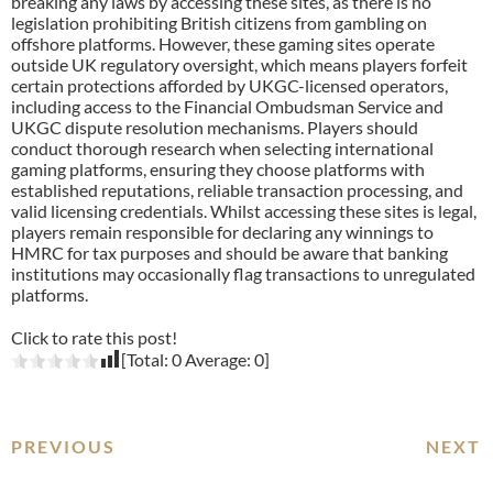
breaking any laws by accessing these sites, as there is no
legislation prohibiting British citizens from gambling on
offshore platforms. However, these gaming sites operate
outside UK regulatory oversight, which means players forfeit
certain protections afforded by UKGC-licensed operators,
including access to the Financial Ombudsman Service and
UKGC dispute resolution mechanisms. Players should
conduct thorough research when selecting international
gaming platforms, ensuring they choose platforms with
established reputations, reliable transaction processing, and
valid licensing credentials. Whilst accessing these sites is legal,
players remain responsible for declaring any winnings to
HMRC for tax purposes and should be aware that banking
institutions may occasionally flag transactions to unregulated
platforms.
Click to rate this post!
[Total:
0
Average:
0
]
PREVIOUS
NEXT