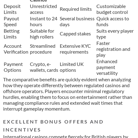
Deposit
Unrestricted
Customizable
Required limits
Limits
access
budget control
Payout
Instant to 24
Several business
Quick access to
Speed
hours
days
funds
Betting
Suitable for
Suits every player
Capped stakes
Limits
high rollers
type
Faster
Account
Streamlined
Extensive KYC
registration and
Verification
procedure
requirements
play
Enhanced
Payment
Crypto, e-
Limited UK
payment
Options
wallets, cards
options
versatility
The comparative benefits are quickly evident when analyzing
how they operate differently between regulated casinos and
offshore operators. Players encounter minimal regulatory
hurdles, enabling them to focus on entertainment rather than
managing compliance rules and extended wait times that
interrupt gameplay momentum.
EXCELLENT BONUS OFFERS AND
INCENTIVES
International casinos compete fiercely for British players by