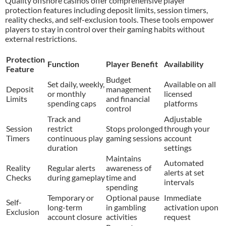
Quality offshore casinos offer comprehensive player
protection features including deposit limits, session timers,
reality checks, and self-exclusion tools. These tools empower
players to stay in control over their gaming habits without
external restrictions.
Protection
Function
Player Benefit
Availability
Feature
Budget
Set daily, weekly,
Available on all
Deposit
management
or monthly
licensed
Limits
and financial
spending caps
platforms
control
Track and
Adjustable
Session
restrict
Stops prolonged
through your
Timers
continuous play
gaming sessions
account
duration
settings
Maintains
Automated
Reality
Regular alerts
awareness of
alerts at set
Checks
during gameplay
time and
intervals
spending
Temporary or
Optional pause
Immediate
Self-
long-term
in gambling
activation upon
Exclusion
account closure
activities
request