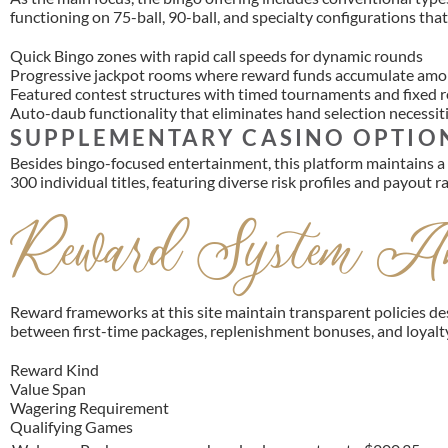
functioning on 75-ball, 90-ball, and specialty configurations 
Quick Bingo zones with rapid call speeds for dynamic rounds
Progressive jackpot rooms where reward funds accumulate amon
Featured contest structures with timed tournaments and fixed r
Auto-daub functionality that eliminates hand selection necessit
SUPPLEMENTARY CASINO OPTIO
Besides bingo-focused entertainment, this platform maintains a e
300 individual titles, featuring diverse risk profiles and payout
Reward System An
Reward frameworks at this site maintain transparent policies de
between first-time packages, replenishment bonuses, and loyalty
Reward Kind
Value Span
Wagering Requirement
Qualifying Games