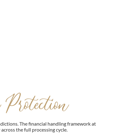
Protection
ictions. The financial handling framework at
cross the full processing cycle.