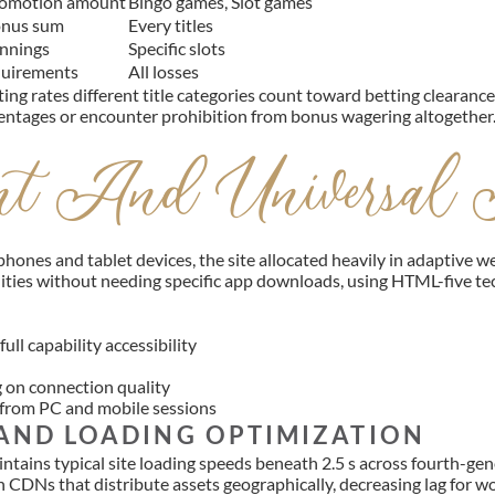
romotion amount
Bingo games, Slot games
onus sum
Every titles
nnings
Specific slots
quirements
All losses
ing rates different title categories count toward betting clearan
rcentages or encounter prohibition from bonus wagering altogether
nt And Universal A
hones and tablet devices, the site allocated heavily in adaptive
ities without needing specific app downloads, using HTML-five tec
l capability accessibility
 on connection quality
from PC and mobile sessions
ND LOADING OPTIMIZATION
intains typical site loading speeds beneath 2.5 s across fourth-ge
 CDNs that distribute assets geographically, decreasing lag for w