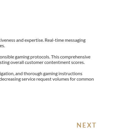
tiveness and expertise. Real-time messaging
es.
ponsible gaming protocols. This comprehensive
osting overall customer contentment scores.
vigation, and thorough gaming instructions
st decreasing service request volumes for common
NEXT