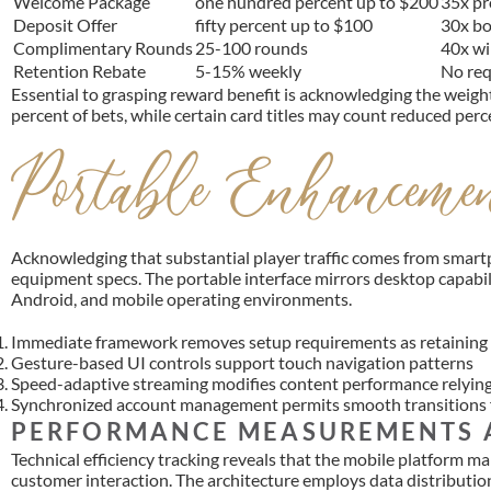
Welcome Package
one hundred percent up to $200
35x p
Deposit Offer
fifty percent up to $100
30x b
Complimentary Rounds
25-100 rounds
40x wi
Retention Rebate
5-15% weekly
No re
Essential to grasping reward benefit is acknowledging the weight
percent of bets, while certain card titles may count reduced pe
Portable Enhanceme
Acknowledging that substantial player traffic comes from smartp
equipment specs. The portable interface mirrors desktop capabil
Android, and mobile operating environments.
Immediate framework removes setup requirements as retaining ful
Gesture-based UI controls support touch navigation patterns
Speed-adaptive streaming modifies content performance relying
Synchronized account management permits smooth transitions 
PERFORMANCE MEASUREMENTS A
Technical efficiency tracking reveals that the mobile platform ma
customer interaction. The architecture employs data distribution