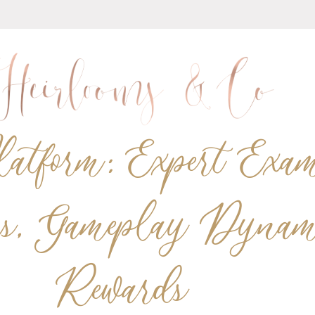
atform: Expert Exam
ems, Gameplay Dyna
Rewards