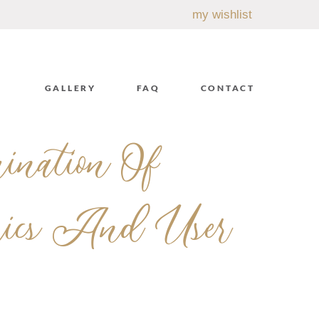
my wishlist
GALLERY
FAQ
CONTACT
ination Of
mics And User