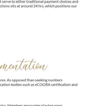
 serve to either traditional payment choices and
tions sits at around 24 hrs, which positions our
mentation
enres. As opposed than seeking numbers
fication bodies such as eCOGRA certification and
anics. Members encounter playing areas