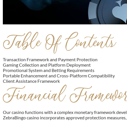
Table Of Contents
Transaction Framework and Payment Protection
Gaming Collection and Platform Deployment
Promotional System and Betting Requirements
Portable Enhancement and Cross-Platform Compatibility
Client Assistance Framework
Financial Framewor
Our casino functions with a complex monetary framework develo
ZebraBingo casino
incorporates approved protection measures, gu