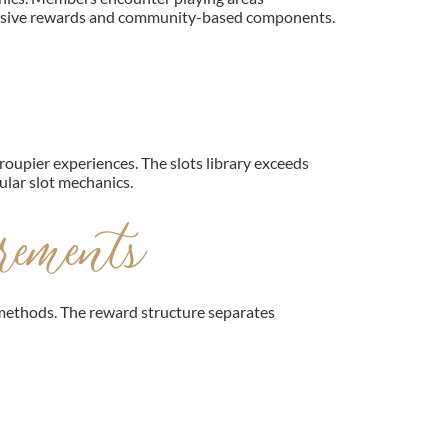
ogressive rewards and community-based components.
roupier experiences. The slots library exceeds
ular slot mechanics.
ements
 methods. The reward structure separates