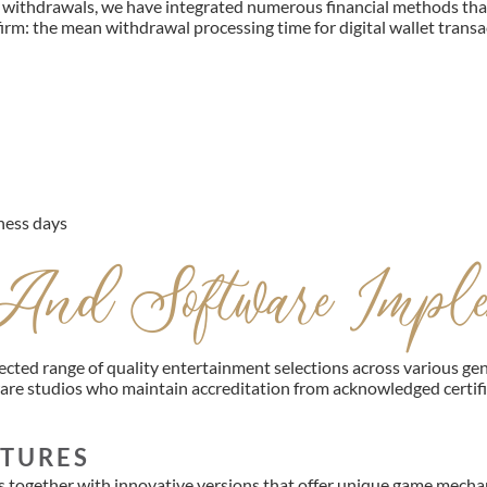
d withdrawals, we have integrated numerous financial methods that
m: the mean withdrawal processing time for digital wallet transac
ness days
And Software Imple
lected range of quality entertainment selections across various g
ftware studios who maintain accreditation from acknowledged certi
ATURES
pes together with innovative versions that offer unique game mech