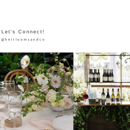
Let's Connect!
@heirloomsandco