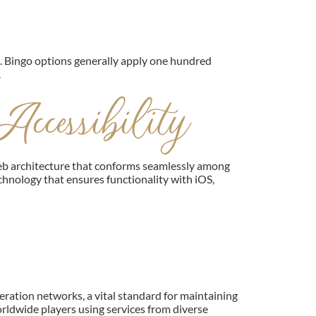
ce. Bingo options generally apply one hundred
.
ccessibility
 web architecture that conforms seamlessly among
hnology that ensures functionality with iOS,
neration networks, a vital standard for maintaining
orldwide players using services from diverse