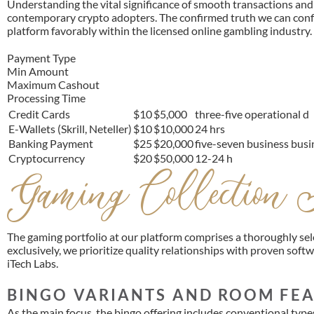
Understanding the vital significance of smooth transactions an
contemporary crypto adopters. The confirmed truth we can confir
platform favorably within the licensed online gambling industry.
Payment Type
Min Amount
Maximum Cashout
Processing Time
Credit Cards
$10
$5,000
three-five operational d
E-Wallets (Skrill, Neteller)
$10
$10,000
24 hrs
Banking Payment
$25
$20,000
five-seven business busi
Cryptocurrency
$20
$50,000
12-24 h
Gaming Collection 
The gaming portfolio at our platform comprises a thoroughly se
exclusively, we prioritize quality relationships with proven so
iTech Labs.
BINGO VARIANTS AND ROOM FE
As the main focus, the bingo offering includes conventional ty