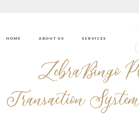
HOME
ABOUT US
SERVICES
ZebraBingo Pl
Transaction Syst