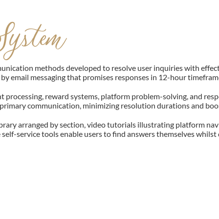
System
munication methods developed to resolve user inquiries with effec
d by email messaging that promises responses in 12-hour timefram
nt processing, reward systems, platform problem-solving, and res
in primary communication, minimizing resolution durations and bo
rary arranged by section, video tutorials illustrating platform na
se self-service tools enable users to find answers themselves whil