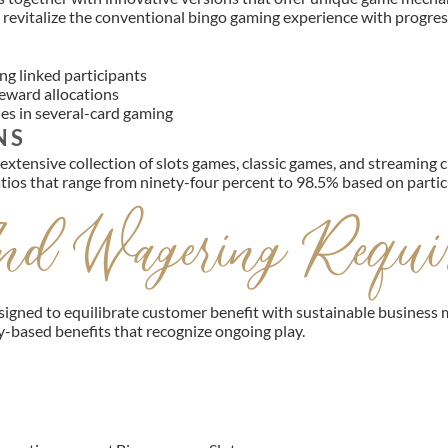
that revitalize the conventional bingo gaming experience with pr
g linked participants
eward allocations
ies in several-card gaming
NS
xtensive collection of slots games, classic games, and streaming c
 ratios that range from ninety-four percent to 98.5% based on partic
d Wagering Requir
signed to equilibrate customer benefit with sustainable business
-based benefits that recognize ongoing play.