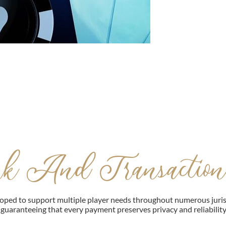
k And Transaction 
ped to support multiple player needs throughout numerous jurisd
aranteeing that every payment preserves privacy and reliability a