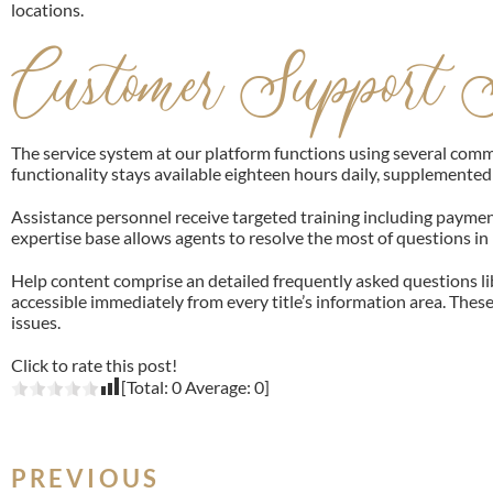
locations.
Customer Support 
The service system at our platform functions using several com
functionality stays available eighteen hours daily, supplemente
Assistance personnel receive targeted training including payme
expertise base allows agents to resolve the most of questions 
Help content comprise an detailed frequently asked questions lib
accessible immediately from every title’s information area. The
issues.
Click to rate this post!
[Total:
0
Average:
0
]
PREVIOUS