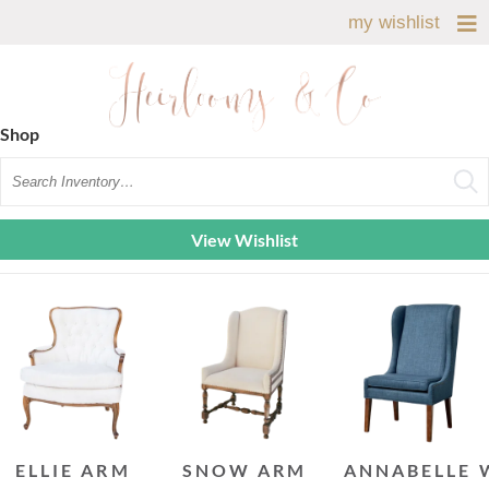
my wishlist
Shop
Search
View Wishlist
ELLIE ARM
SNOW ARM
ANNABELLE 