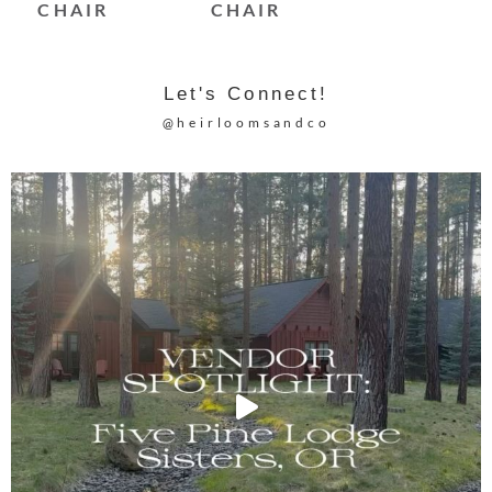
CHAIR
CHAIR
Let's Connect!
@heirloomsandco