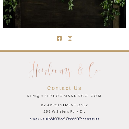
Contact Us
KIM@HEIRLOOMSANDCO.COM
BY APPOINTMENT ONLY
288 W Sisters Park Dr.
Sisters, OR 97759
© 2024 HEIRLOOMS & CO.
A DOODLE DOG WEBSITE