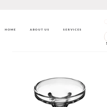
HOME
ABOUT US
SERVICES