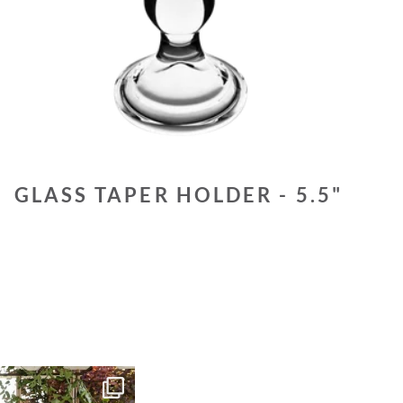
GLASS TAPER HOLDER - 5.5"