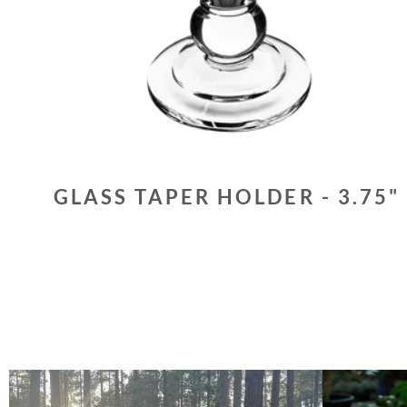
GLASS TAPER HOLDER - 3.75"