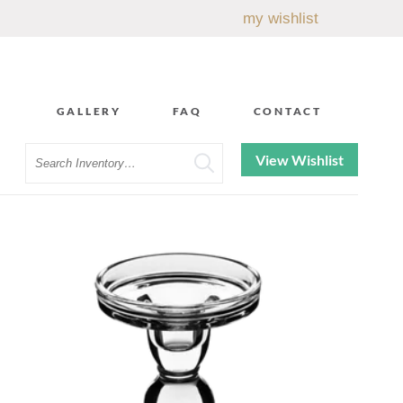
my wishlist
GALLERY
FAQ
CONTACT
Search
View Wishlist