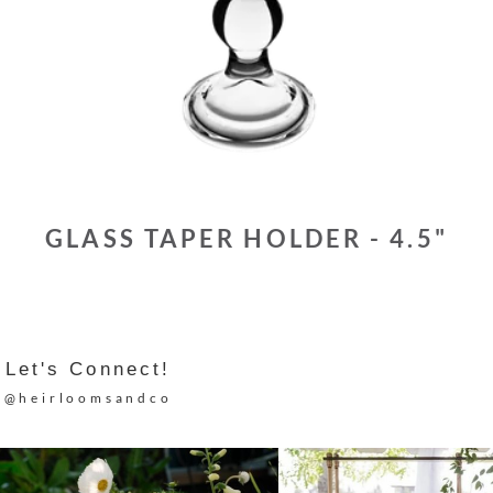
GLASS TAPER HOLDER - 4.5"
Let's Connect!
@heirloomsandco