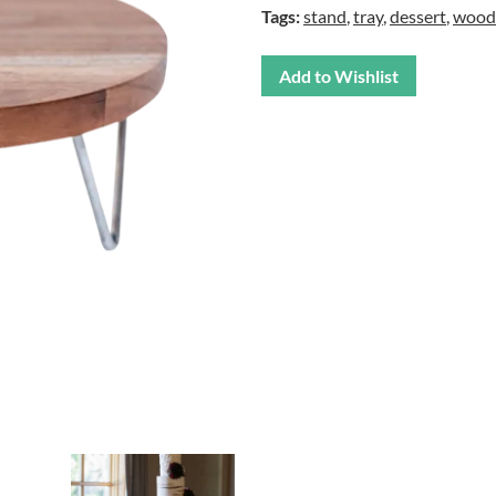
Tags:
stand
,
tray
,
dessert
,
wood
Add to Wishlist