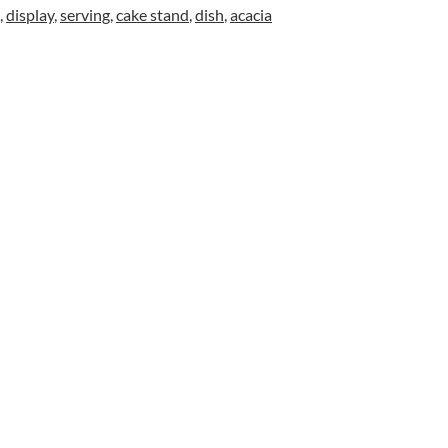
,
display
,
serving
,
cake stand
,
dish
,
acacia