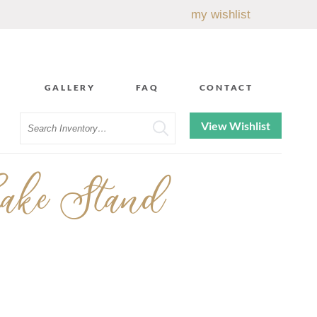
my wishlist
GALLERY
FAQ
CONTACT
Search
View Wishlist
ake Stand