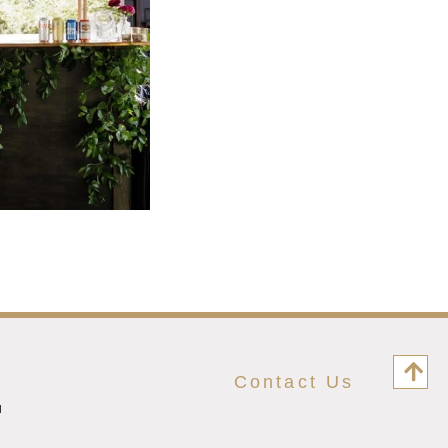
Contact Us
M