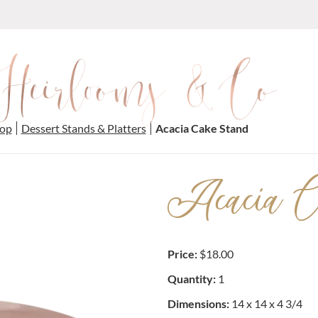
op
Dessert Stands & Platters
Acacia Cake Stand
Acacia C
Price:
$18.00
Quantity:
1
Dimensions:
14 x 14 x 4 3/4