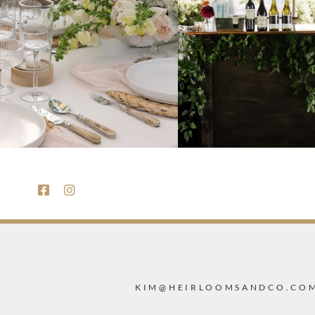
KIM@HEIRLOOMSANDCO.CO