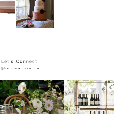
Let's Connect!
@heirloomsandco