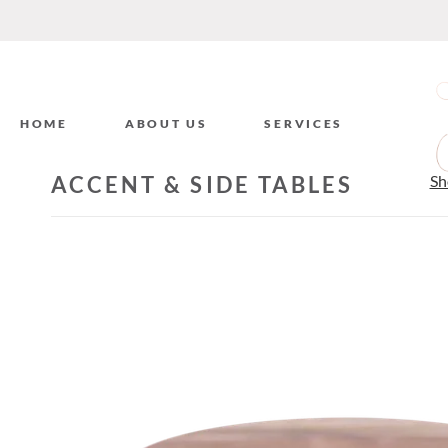
HOME
ABOUT US
SERVICES
ACCENT & SIDE TABLES
Sh