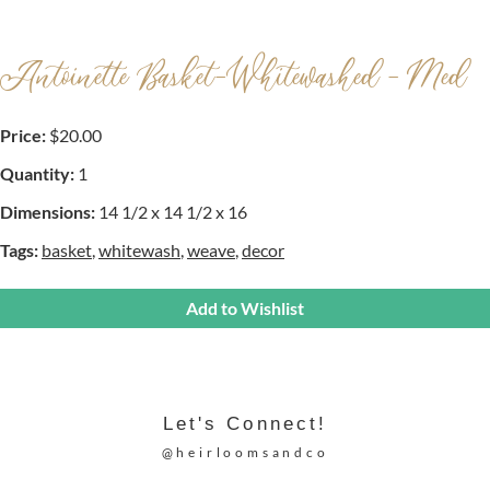
Antoinette Basket-Whitewashed - Med
Price:
$20.00
Quantity:
1
Dimensions:
14 1/2 x 14 1/2 x 16
Tags:
basket
,
whitewash
,
weave
,
decor
Add to Wishlist
Let's Connect!
@heirloomsandco