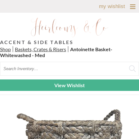
my wishlist
ACCENT & SIDE TABLES
Shop
Baskets, Crates & Risers
Antoinette Basket-
Whitewashed - Med
Search
View Wishlist