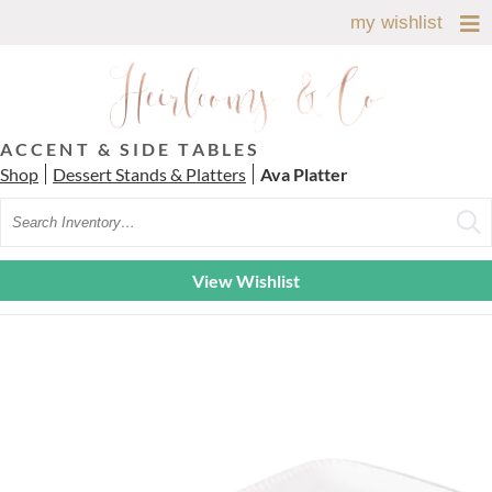
my wishlist
ACCENT & SIDE TABLES
Shop
Dessert Stands & Platters
Ava Platter
Search
View Wishlist