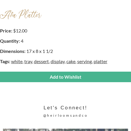
Ava Platter
Price:
$12.00
Quantity:
4
Dimensions:
17 x 8 x 1 1/2
Tags:
white
,
tray
,
dessert
,
display
,
cake
,
serving
,
platter
Add to Wishlist
Let's Connect!
@heirloomsandco