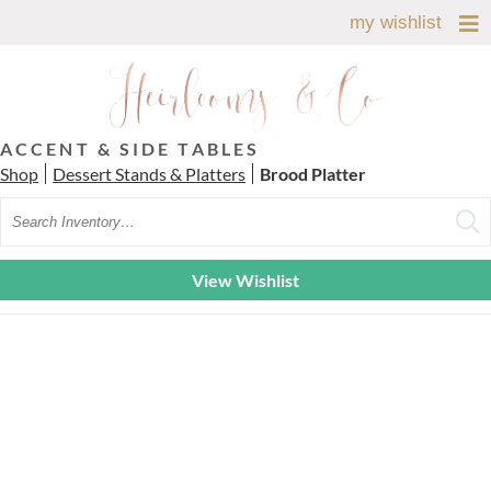
my wishlist
ACCENT & SIDE TABLES
Shop
Dessert Stands & Platters
Brood Platter
Search
View Wishlist