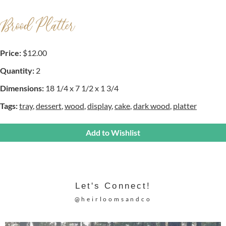
Brood Platter
Price:
$12.00
Quantity:
2
Dimensions:
18 1/4 x 7 1/2 x 1 3/4
Tags:
tray
,
dessert
,
wood
,
display
,
cake
,
dark wood
,
platter
Add to Wishlist
Let's Connect!
@heirloomsandco