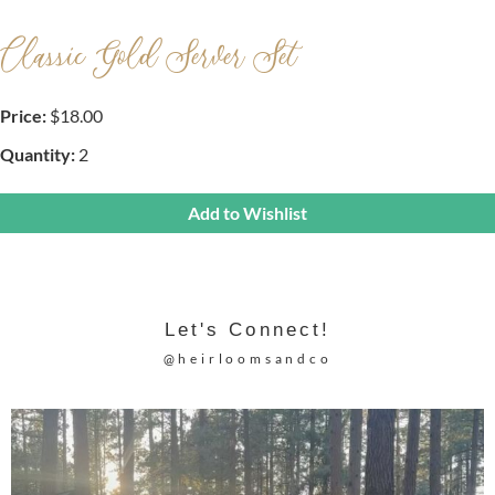
Classic Gold Server Set
Price:
$18.00
Quantity:
2
Add to Wishlist
Let's Connect!
@heirloomsandco