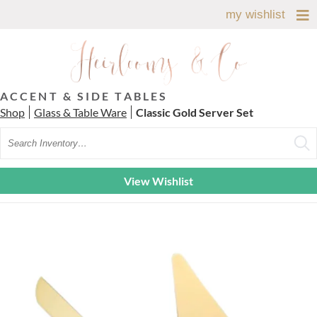
my wishlist
ACCENT & SIDE TABLES
Shop
Glass & Table Ware
Classic Gold Server Set
Search
View Wishlist