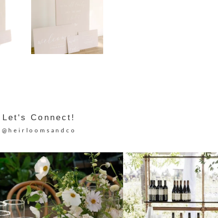
Let's Connect!
@heirloomsandco