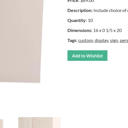
Price:
$89.00
Description:
Include choice of 
Quantity:
10
Dimensions:
16 x 0 1/5 x 20
Tags:
custom
,
display
,
sign
,
per
Add to Wishlist