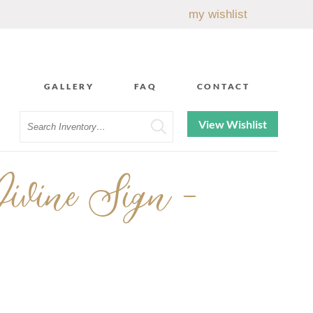
my wishlist
GALLERY
FAQ
CONTACT
Search
View Wishlist
ivine Sign -