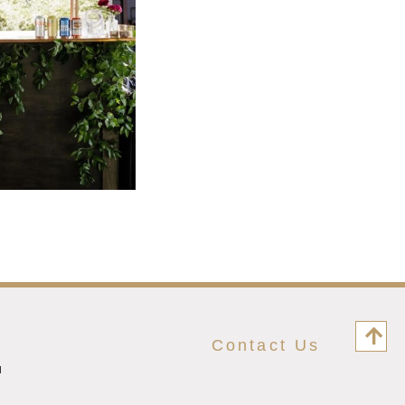
Contact Us
M