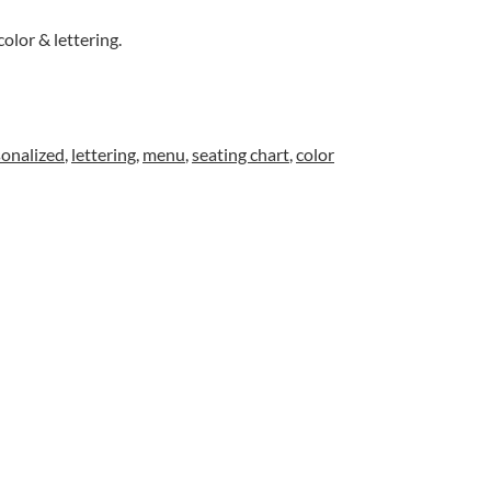
color & lettering.
sonalized
,
lettering
,
menu
,
seating chart
,
color