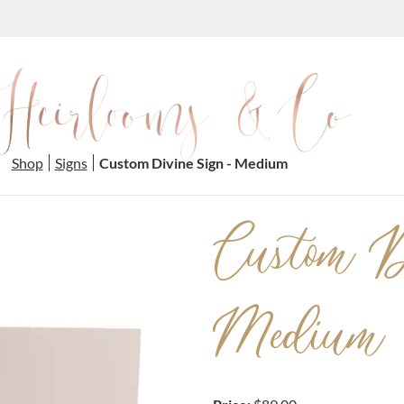
Shop
Signs
Custom Divine Sign - Medium
Custom D
Medium