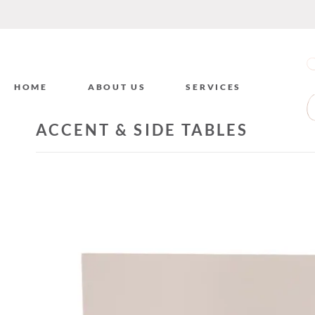
HOME
ABOUT US
SERVICES
ACCENT & SIDE TABLES