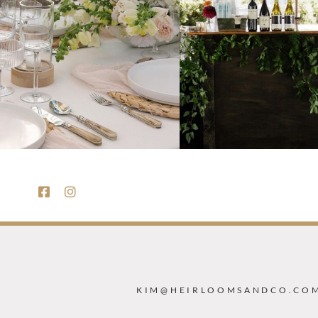
KIM@HEIRLOOMSANDCO.CO