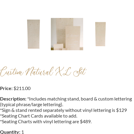
Custom Natural XL Set
Price:
$211.00
Description:
*Includes matching stand, board & custom lettering
(typical phrase/large lettering).
*Sign & stand rented separately without vinyl lettering is $129
*Seating Chart Cards available to add.
*Seating Charts with vinyl lettering are $489.
Quantity:
1