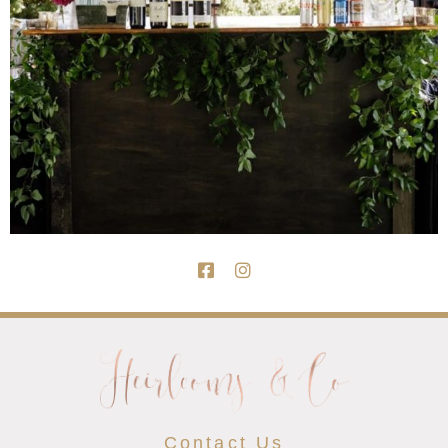
Contact Us