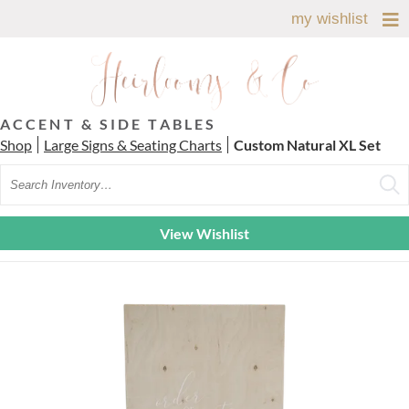
my wishlist
ACCENT & SIDE TABLES
Shop
Large Signs & Seating Charts
Custom Natural XL Set
Search
View Wishlist