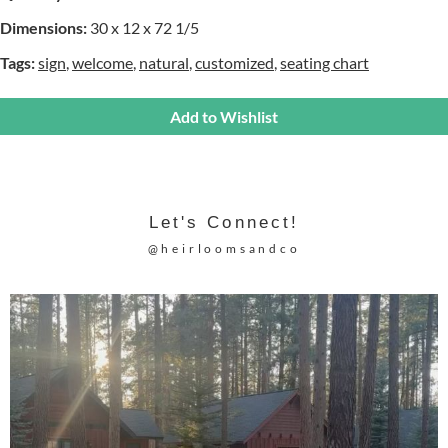
Dimensions:
30 x 12 x 72 1/5
Tags:
sign
,
welcome
,
natural
,
customized
,
seating chart
Add to Wishlist
Let's Connect!
@heirloomsandco