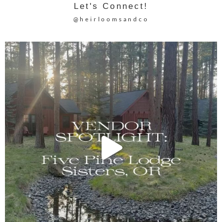
Let's Connect!
@heirloomsandco