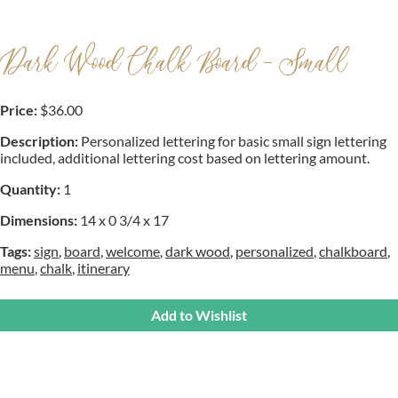
Dark Wood Chalk Board - Small
Price:
$36.00
Description:
Personalized lettering for basic small sign lettering
included, additional lettering cost based on lettering amount.
Quantity:
1
Dimensions:
14 x 0 3/4 x 17
Tags:
sign
,
board
,
welcome
,
dark wood
,
personalized
,
chalkboard
,
menu
,
chalk
,
itinerary
Add to Wishlist