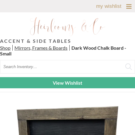
my wishlist
ACCENT & SIDE TABLES
Shop
Mirrors, Frames & Boards
Dark Wood Chalk Board -
Small
Search
View Wishlist