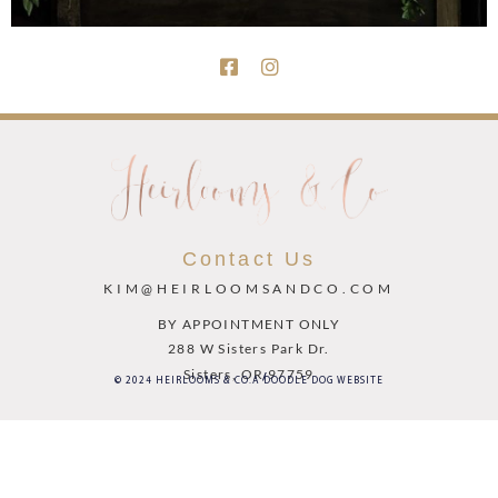
Contact Us
KIM@HEIRLOOMSANDCO.COM
BY APPOINTMENT ONLY
288 W Sisters Park Dr.
Sisters, OR 97759
© 2024 HEIRLOOMS & CO.
A DOODLE DOG WEBSITE