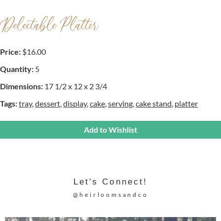
Delectable Platter
Price:
$16.00
Quantity:
5
Dimensions:
17 1/2 x 12 x 2 3/4
Tags:
tray
,
dessert
,
display
,
cake
,
serving
,
cake stand
,
platter
Add to Wishlist
Let's Connect!
@heirloomsandco