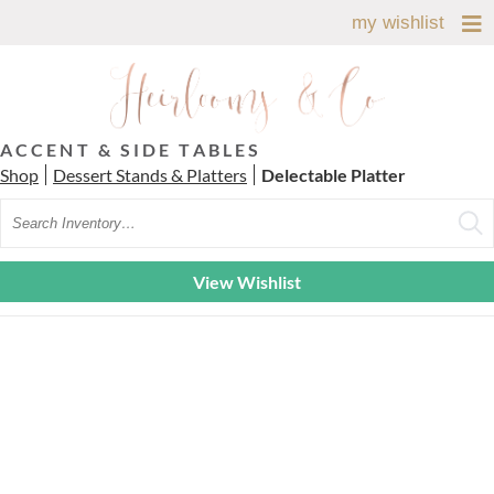
my wishlist
ACCENT & SIDE TABLES
Shop
Dessert Stands & Platters
Delectable Platter
Search
View Wishlist