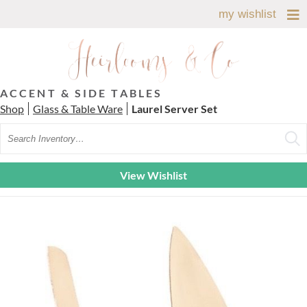
my wishlist
ACCENT & SIDE TABLES
Shop
Glass & Table Ware
Laurel Server Set
Search
View Wishlist