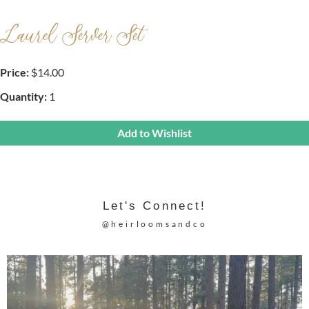
Laurel Server Set
Price:
$14.00
Quantity:
1
Add to Wishlist
Let's Connect!
@heirloomsandco