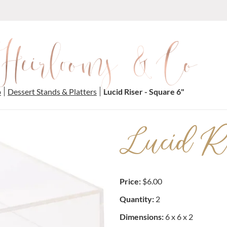
p
Dessert Stands & Platters
Lucid Riser - Square 6"
Lucid Ri
Price:
$6.00
Quantity:
2
Dimensions:
6 x 6 x 2