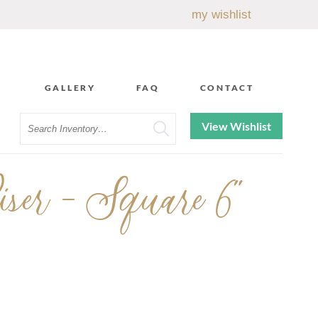
my wishlist
GALLERY
FAQ
CONTACT
Search
View Wishlist
ser - Square 6"