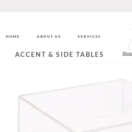
HOME
ABOUT US
SERVICES
ACCENT & SIDE TABLES
Sho