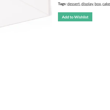
Tags:
dessert
,
display
,
box
,
cake
Add to Wishlist