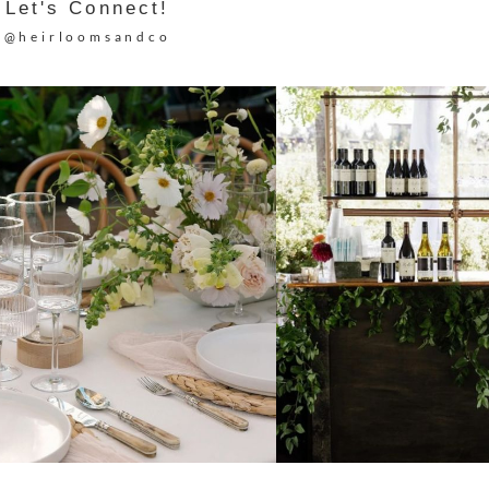
Let's Connect!
@heirloomsandco