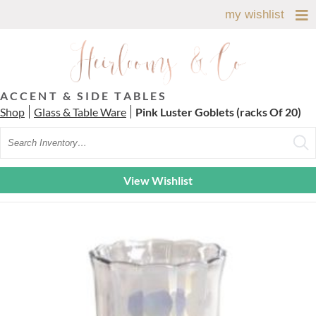
my wishlist
ACCENT & SIDE TABLES
Shop
Glass & Table Ware
Pink Luster Goblets (racks Of 20)
Search
View Wishlist