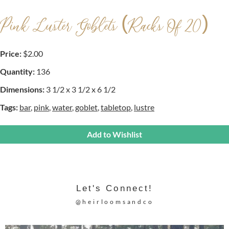
Pink Luster Goblets (racks Of 20)
Price:
$2.00
Quantity:
136
Dimensions:
3 1/2 x 3 1/2 x 6 1/2
Tags:
bar
,
pink
,
water
,
goblet
,
tabletop
,
lustre
Add to Wishlist
Let's Connect!
@heirloomsandco