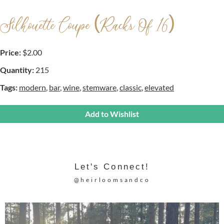
Silhouette Coupe (racks Of 16)
Price:
$2.00
Quantity:
215
Tags:
modern
,
bar
,
wine
,
stemware
,
classic
,
elevated
Add to Wishlist
Let's Connect!
@heirloomsandco