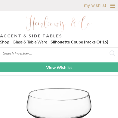
my wishlist
ACCENT & SIDE TABLES
Shop
Glass & Table Ware
Silhouette Coupe (racks Of 16)
Search
View Wishlist