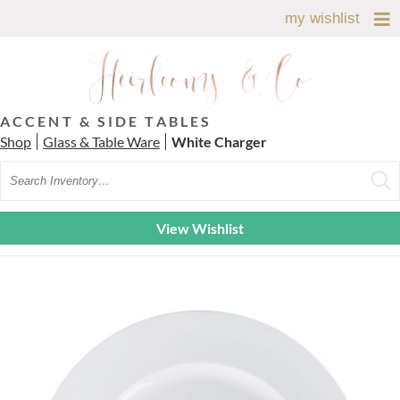
my wishlist
ACCENT & SIDE TABLES
Shop
Glass & Table Ware
White Charger
Search
View Wishlist