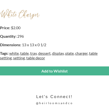
White Charger
Price:
$2.00
Quantity:
296
Dimensions:
13 x 13 x 0 1/2
Tags:
white
,
table
,
tray
,
dessert
,
display
,
plate
,
charger
,
table
setting
,
setting
,
table decor
Add to Wishlist
Let's Connect!
@heirloomsandco