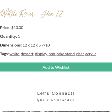
White Riser - Hex 12"
Price:
$10.00
Quantity:
1
Dimensions:
12 x 12 x 5 7/10
Tags:
white
,
dessert
,
display
,
box
,
cake stand
,
riser
,
acrylic
Add to Wishlist
Let's Connect!
@heirloomsandco