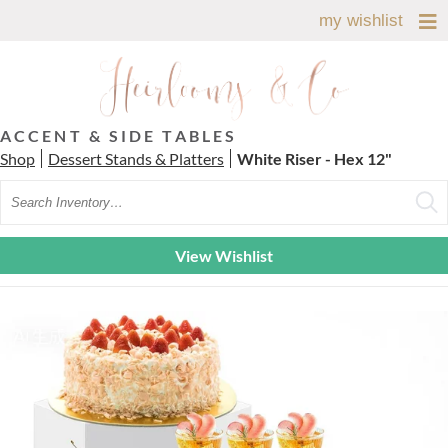
my wishlist
ACCENT & SIDE TABLES
Shop
Dessert Stands & Platters
White Riser - Hex 12"
Search
View Wishlist