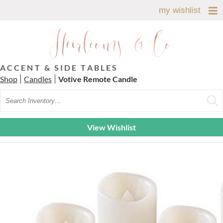
my wishlist
ACCENT & SIDE TABLES
Shop
Candles
Votive Remote Candle
Search
View Wishlist