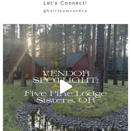
Let's Connect!
@heirloomsandco