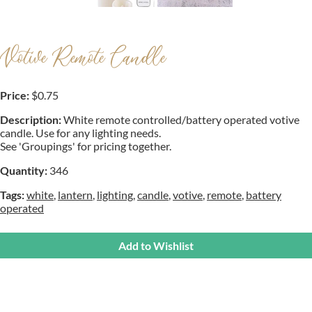
Votive Remote Candle
Price:
$0.75
Description:
White remote controlled/battery operated votive
candle. Use for any lighting needs.
See 'Groupings' for pricing together.
Quantity:
346
Tags:
white
,
lantern
,
lighting
,
candle
,
votive
,
remote
,
battery
operated
Add to Wishlist