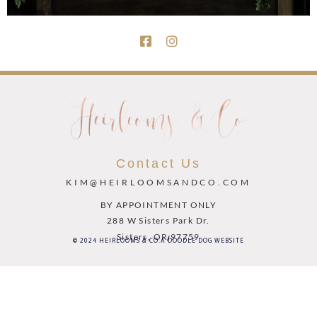
Contact Us
KIM@HEIRLOOMSANDCO.COM
BY APPOINTMENT ONLY
288 W Sisters Park Dr.
Sisters, OR 97759
© 2024 HEIRLOOMS & CO.
A DOODLE DOG WEBSITE