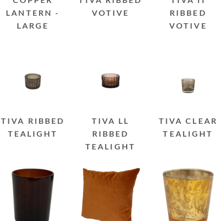
LANTERN -
VOTIVE
RIBBED
LARGE
VOTIVE
TIVA RIBBED
TIVA LL
TIVA CLEAR
TEALIGHT
RIBBED
TEALIGHT
TEALIGHT