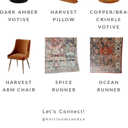
DARK AMBER
HARVEST
COPPER/BRA
VOTIVE
PILLOW
CRINKLE
VOTIVE
HARVEST
SPICE
OCEAN
ARM CHAIR
RUNNER
RUNNER
Let's Connect!
@heirloomsandco