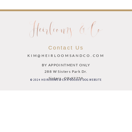
Contact Us
KIM@HEIRLOOMSANDCO.COM
BY APPOINTMENT ONLY
288 W Sisters Park Dr.
Sisters, OR 97759
© 2024 HEIRLOOMS & CO.
A DOODLE DOG WEBSITE