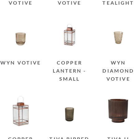
VOTIVE
VOTIVE
TEALIGHT
WYN VOTIVE
COPPER
WYN
LANTERN -
DIAMOND
SMALL
VOTIVE
COPPER
TIVA RIBBED
TIVA II