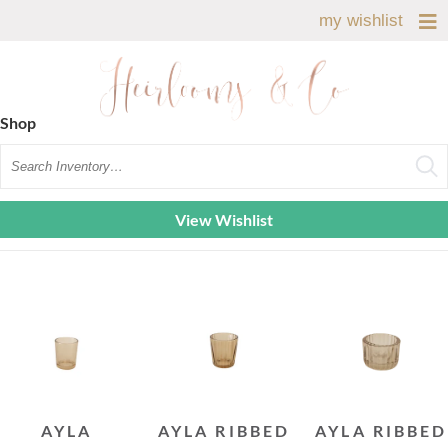
my wishlist
Shop
Search
View Wishlist
AYLA
AYLA RIBBED
AYLA RIBBED