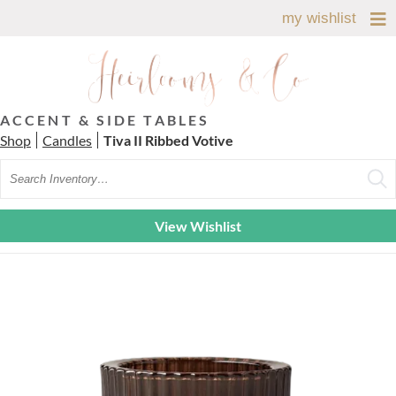
my wishlist
ACCENT & SIDE TABLES
Shop
Candles
Tiva II Ribbed Votive
Search
View Wishlist