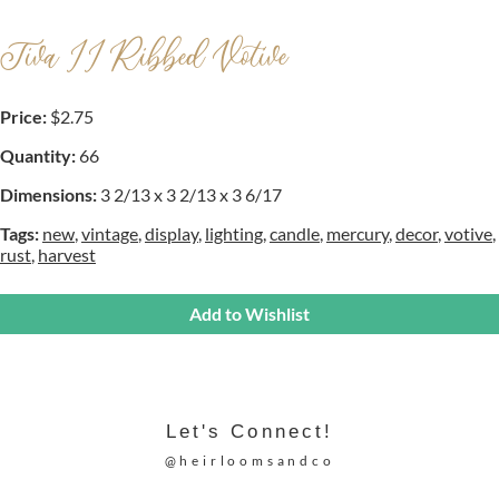
Tiva II Ribbed Votive
Price:
$2.75
Quantity:
66
Dimensions:
3 2/13 x 3 2/13 x 3 6/17
Tags:
new
,
vintage
,
display
,
lighting
,
candle
,
mercury
,
decor
,
votive
,
rust
,
harvest
Add to Wishlist
Let's Connect!
@heirloomsandco